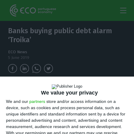
Banks buying public debt alarm
‘Troika’
ECO News
5 June 2019
Historically low interest rates on public debt
We value your privacy
are appealing to the banks, but not without
We and our
partners
store and/or access information on a
warnings from the IMF, European Commission
device, such as cookies and process personal data, such as
and ECB.
unique identifiers and standard information sent by a device for
personalised advertising and content, advertising and content
P
ushed by an unprecedented monetary policy
measurement, audience research and services development.
With your permission we and our partners may use precise