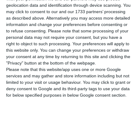
in the Eurozone, the major Portuguese banks
geolocation data and identification through device scanning. You
are now feeling more comfortable to invest in
may click to consent to our and our 1733 partners’ processing
government bonds. However, this unprecedented
as described above. Alternatively you may access more detailed
information and change your preferences before consenting or
monetary policy has raised concerns with the
to refuse consenting.
Please note that some processing of your
International Monetary Fund (IMF), the European
personal data may not require your consent, but you have a
Commission (EC) and the European Central Bank
right to object to such processing. Your preferences will apply to
this website only. You can change your preferences or withdraw
(ECB). From their perspective, Portugal is still
your consent at any time by returning to this site and clicking the
vulnerable and any sudden increase in these
"Privacy" button at the bottom of the webpage.
bonds’ interest rate would cause a banking crisis.
Please note that this website/app uses one or more Google
services and may gather and store information including but not
limited to your visit or usage behaviour. You may click to grant or
Last year, CGD, BCP, Santander Totta, Novo Banco
deny consent to Google and its third-party tags to use your data
and BPI expanded their government bonds’
for below specified purposes in below Google consent section.
portfolio by 30%, holding now more than 21Bn€ in
public debt. More than the number itself, it is the
tendency that is worrying those external
authorities. The amount of public debt held by