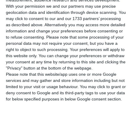
before reinforcing capital, it needs funding.
measurement, audience research and services development.
With your permission we and our partners may use precise
Now, the Portuguese aviation company is thinking
geolocation data and identification through device scanning. You
of doing it by issuing bonds, also available to
may click to consent to our and our 1733 partners’ processing
small investors. Through this, TAP expects to
as described above. Alternatively you may access more detailed
information and change your preferences before consenting or
attract 50M€ of investment, whose goal will be
to refuse consenting.
Please note that some processing of your
relying on a high-interest rate of 4.375%.
personal data may not require your consent, but you have a
right to object to such processing. Your preferences will apply to
this website only. You can change your preferences or withdraw
TAP’s debt is majorly held by the Banks which has
your consent at any time by returning to this site and clicking the
been under renegotiation in recent years,
"Privacy" button at the bottom of the webpage.
allowing the company to reduce the costs of
Please note that this website/app uses one or more Google
services and may gather and store information including but not
accessing funding. To keep a financial record
limited to your visit or usage behaviour. You may click to grant or
healthy, TAP needs to seek funding alternatives in
deny consent to Google and its third-party tags to use your data
the market to keep honouring its commitments.
for below specified purposes in below Google consent section.
That is why issuing bonds became an option.
The company will be issuing 50,000 bonds at