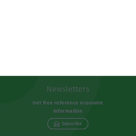
https://econews.pt/2019/05/30/tap-seeks-small-investors-for-funding-at-rate-of-4-375/
Copiar
Newsletters
Get free reference economic
information
Subscribe