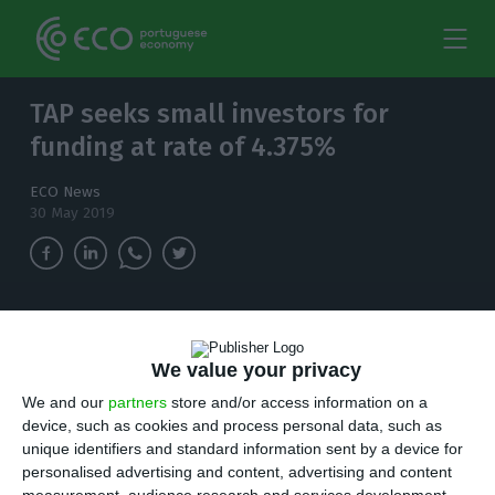
TAP seeks small investors for
funding at rate of 4.375%
ECO News
30 May 2019
To keep a financial record healthy, TAP needs
to seek funding alternatives in the market to
We value your privacy
keep honouring its commitments. That is why
issuing bonds became an option.
We and our
partners
store and/or access information on a
device, such as cookies and process personal data, such as
unique identifiers and standard information sent by a device for
T
AP keeps planning on going public. But
personalised advertising and content, advertising and content