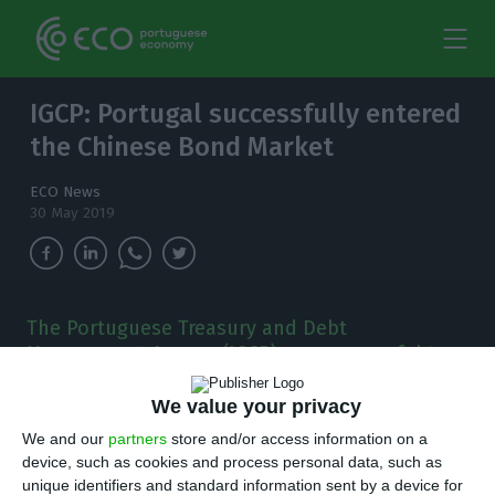
IGCP: Portugal successfully entered
the Chinese Bond Market
ECO News
30 May 2019
The Portuguese Treasury and Debt
Management Agency (IGCP) was successful to
be the first Eurozone's country selling debt on
China's Bond Market, the third biggest in the
We value your privacy
world.
We and our
partners
store and/or access information on a
device, such as cookies and process personal data, such as
unique identifiers and standard information sent by a device for
he Portuguese Treasury and Debt