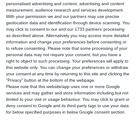
T
personalised advertising and content, advertising and content
Management Agency (IGCP) was successful to
measurement, audience research and services development.
be the first Eurozone’s country selling debt on
With your permission we and our partners may use precise
geolocation data and identification through device scanning. You
China’s Bond Market, the third biggest in the
may click to consent to our and our 1733 partners’ processing
world. Portugal is the third European country to
as described above. Alternatively you may access more detailed
do it, following the example of Poland (August
information and change your preferences before consenting or
to refuse consenting.
Please note that some processing of your
2016) and Hungary (July 2017).
personal data may not require your consent, but you have a
right to object to such processing. Your preferences will apply to
Today, 30th May, Portugal has issued 2Bn renminbi
this website only. You can change your preferences or withdraw
your consent at any time by returning to this site and clicking the
(the equivalent to 260M€) in Panda Bonds with a
"Privacy" button at the bottom of the webpage.
yield at 4.09%. Operation’s success counted on
Please note that this website/app uses one or more Google
strong demand; three times higher than the offer.
services and may gather and store information including but not
limited to your visit or usage behaviour. You may click to grant or
Doing a simple currency conversion to euros,
deny consent to Google and its third-party tags to use your data
Panda Bonds’ yield would be the equivalent to
for below specified purposes in below Google consent section.
0.65%.
The markets were expecting an interest rate