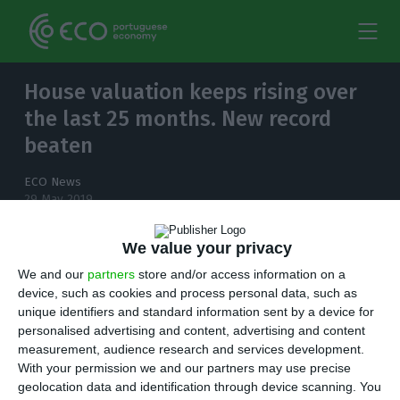
House valuation keeps rising over
the last 25 months. New record
beaten
ECO News
29 May 2019
We value your privacy
We and our
partners
store and/or access information on a
The Portuguese real estate market keeps
device, such as cookies and process personal data, such as
beating new records month after month.
unique identifiers and standard information sent by a device for
personalised advertising and content, advertising and content
measurement, audience research and services development.
H
ouse valuation by banks keeps rising over
With your permission we and our partners may use precise
the last 25 months in Portugal’s vibrant real
geolocation data and identification through device scanning. You