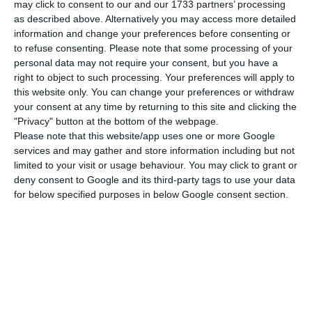
may click to consent to our and our 1733 partners’ processing
estate market. April’s average value was 1,256 per
as described above. Alternatively you may access more detailed
square meter, which represented an increase of
information and change your preferences before consenting or
0.7% relative to March and an increase of 7.3%
to refuse consenting.
Please note that some processing of your
personal data may not require your consent, but you have a
relative to April 2018.
right to object to such processing. Your preferences will apply to
this website only. You can change your preferences or withdraw
According to the Portuguese National Institute of
your consent at any time by returning to this site and clicking the
"Privacy" button at the bottom of the webpage.
Statistics, flats were the type of property that has
Please note that this website/app uses one or more Google
increased most in value (a 13 euros’ increase from
services and may gather and store information including but not
March to April this year), reaching the market
limited to your visit or usage behaviour. You may click to grant or
deny consent to Google and its third-party tags to use your data
value 1,333€ per square meter. Houses come right
for below specified purposes in below Google consent section.
after with a shy increase of 3 euros from March to
April, standing at 1.131€ per square meter.
Geographically speaking, the biggest increase in
house valuation was registered in Madeira at 3%
and the lowest in Lisbon at 0.2%.