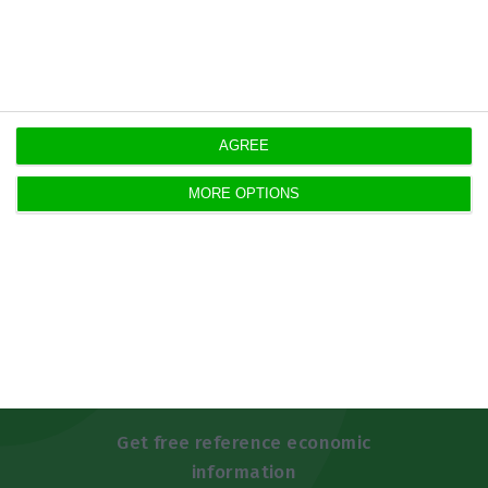
https://econews.pt/2019/05/29/house-valuation-keeps-rising-over-the-last-25-months-new-record-beaten/
Copiar
AGREE
MORE OPTIONS
Newsletters
Get free reference economic
information