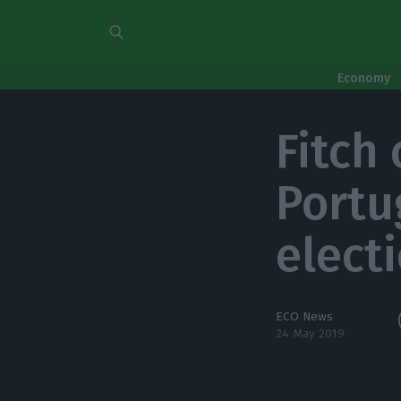
Economy
Fitch
Portug
elect
ECO News
24 May 2019