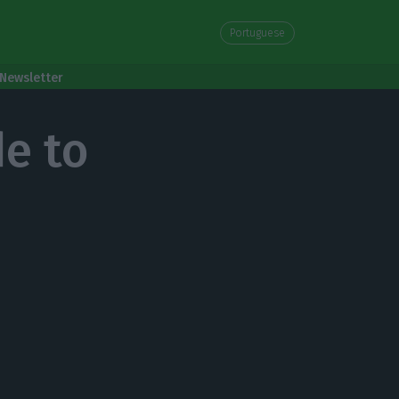
Portuguese
Newsletter
de to