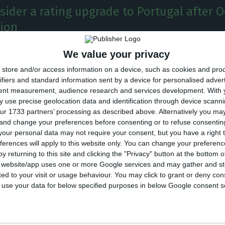
nsider a rating upgrade to Portugal after 
tion
We value your privacy
 growth and political stability were the reasons why
store and/or access information on a device, such as cookies and pro
will consider upgrading Portugal’s rating after the gen
ifiers and standard information sent by a device for personalised adver
 October this year. The American rating-company has
tent measurement, audience research and services development.
With 
 use precise geolocation data and identification through device scanni
t upgraded for the first time the Portuguese rating t
ur 1733 partners’ processing as described above. Alternatively you m
t might probably do it again.
 and change your preferences before consenting or to refuse consentin
our personal data may not require your consent, but you have a right t
ferences will apply to this website only. You can change your preferen
xternal factors, the motive for not upgrading it yet wa
y returning to this site and clicking the "Privacy" button at the bottom
igh-level public indebtment, that was at 121.5% of GD
s website/app uses one or more Google services and may gather and st
ited to your visit or usage behaviour. You may click to grant or deny c
d credit on the financial system.
 to use your data for below specified purposes in below Google consent s
s for the Portuguese Economy are still associated wit
al reforms both in the eurozone and in a national le