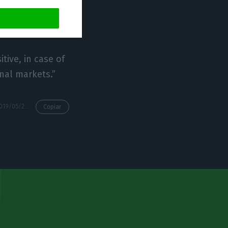
uís Tavares Bravo,
te, commented.
tive, in case of
onal markets.”
https://econews.pt/2019/05/24/fitch-to-upgrade-portugals-rating-only-after-elections/
Copiar