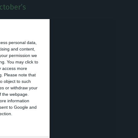
October’s
 Fitch announced
cess personal data,
eral election to
tising and content,
 once surprised
your permission we
ng. You may click to
o BBB on
ay access more
g.
Please note that
o object to such
ces or withdraw your
s fear
 of the webpage.
P in 2018, and
ore information
onsent to Google and
ection.
h the slowing
vel, where much