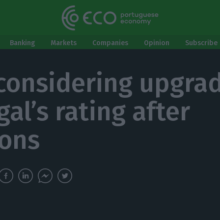
Banking
Markets
Companies
Opinion
Subscribe 
 considering upgra
al’s rating after
ions