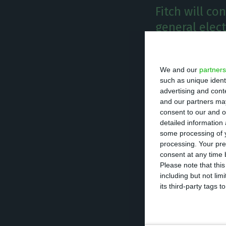
Fitch will co
general elec
E
conomic
We and our
partners
that it 
such as unique ident
be held
advertising and con
and our partners may
the world when i
consent to our and o
December 2017. I
detailed information
some processing of y
processing. Your pre
Alongside with e
consent at any time b
concerning the h
Please note that thi
including but not lim
the impact of ba
its third-party tags
“The bigger risk
down of structur