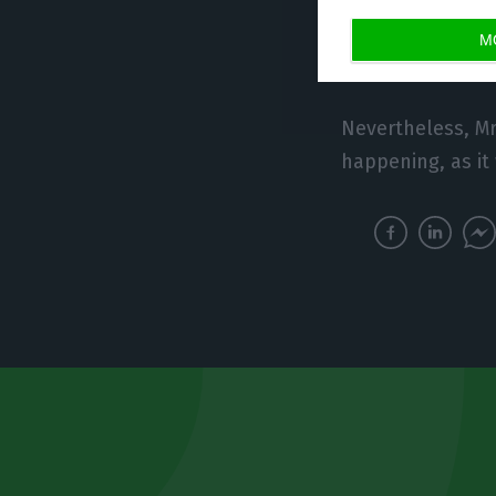
of the economic s
M
Board Member an
Nevertheless, Mr.
happening, as it 