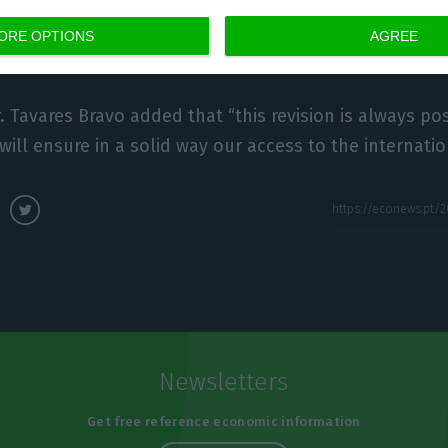
tability relies on very low-level of interest rates.”, L
ORE OPTIONS
AGREE
d Senior Economist at Francisco Sá Carneiro Institu
 Tavares Bravo added that “this revision is always posi
will ensure in a solid way our access to the internati
Newsletters
Get free reference economic information