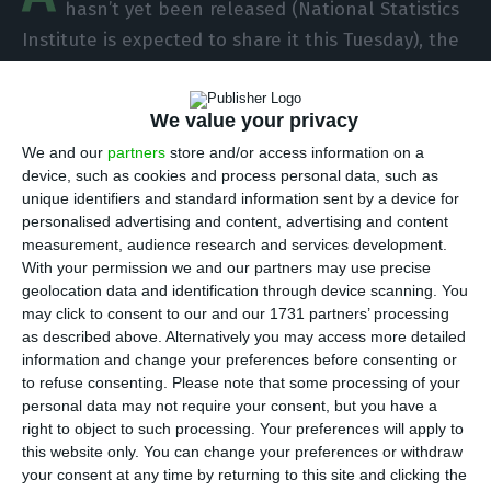
hasn’t yet been released (National Statistics
Institute is expected to share it this Tuesday), the
minister of Finance, Mário Centeno, is already
talking about the possibility of a budgetary
We value your privacy
surplus on public finances. “Portugal is a unique
We and our
partners
store and/or access information on a
country. That uniqueness goes way beyond the
device, such as cookies and process personal data, such as
deficit issue, especially given the fact that soon
unique identifiers and standard information sent by a device for
we will be discussing budgetary surpluses
personalised advertising and content, advertising and content
measurement, audience research and services development.
instead”, he affirmed during a conference held by
With your permission we and our partners may use precise
the BdP and the IMF, “Portugal: Reform and
geolocation data and identification through device scanning. You
Growth Within the Euro Area”.
may click to consent to our and our 1731 partners’ processing
as described above. Alternatively you may access more detailed
information and change your preferences before consenting or
The Finance minister talked about the Portuguese
to refuse consenting.
Please note that some processing of your
case, noting that it is a great example of a post-
personal data may not require your consent, but you have a
right to object to such processing. Your preferences will apply to
crisis recovery in the context of the EU.
this website only. You can change your preferences or withdraw
your consent at any time by returning to this site and clicking the