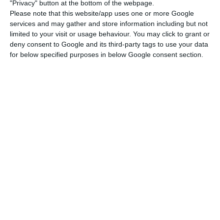
“The combination of structural reforms and fiscal
"Privacy" button at the bottom of the webpage.
Please note that this website/app uses one or more Google
consolidation policies, together with the pursuit
services and may gather and store information including but not
of inclusive economic growth, and a gradual
limited to your visit or usage behaviour. You may click to grant or
recovery of income and social inclusion (also
deny consent to Google and its third-party tags to use your data
for below specified purposes in below Google consent section.
through the recovery of the minimum wage value)
is now applauded (…) for the results it obtained “,
said Centeno.
Centeno said that nowadays, young people no
longer feel the need to emigrate, that the
confidence of citizens – both consumers and
businesses – has been reestablished and that
the unemployment rate has dropped by half
since it peaked during the crisis. In addition, “the
country’s wealth has grown 16% in the last four
years,” he continued.