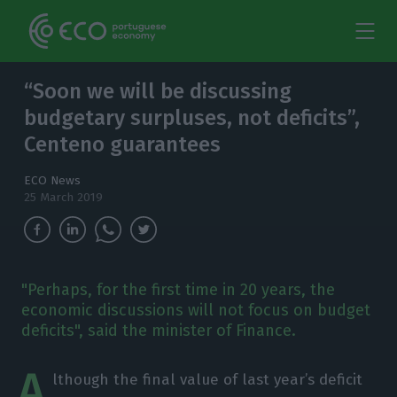
“Soon we will be discussing
budgetary surpluses, not deficits”,
Centeno guarantees
ECO News
25 March 2019
"Perhaps, for the first time in 20 years, the
economic discussions will not focus on budget
deficits", said the minister of Finance.
A
lthough the final value of last year’s deficit