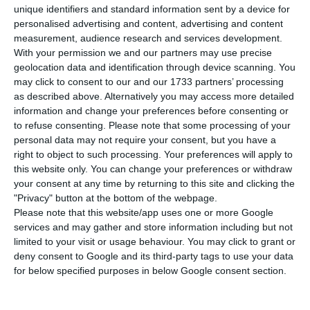
T
wo years after buying them, Explorer
unique identifiers and standard information sent by a device for
Investments is now selling five buildings in
personalised advertising and content, advertising and content
measurement, audience research and services development.
Lisbon. The recent owners of the Resort Penha
With your permission we and our partners may use precise
Longa are asking for about 50 million euros for
geolocation data and identification through device scanning. You
these real estate properties, with a total area of
may click to consent to our and our 1733 partners’ processing
as described above. Alternatively you may access more detailed
18 thousand square meters. Some of the
information and change your preferences before consenting or
buildings, which have businesses like Starbucks
to refuse consenting.
Please note that some processing of your
and a private hospital unit (CUF), previously
personal data may not require your consent, but you have a
right to object to such processing. Your preferences will apply to
belonged to the SIL Group, which bought them to
this website only. You can change your preferences or withdraw
Sporting about ten years ago.
your consent at any time by returning to this site and clicking the
"Privacy" button at the bottom of the webpage.
Please note that this website/app uses one or more Google
It was in the summer of 2017 that this asset
services and may gather and store information including but not
management company, Explorer, purchased a
limited to your visit or usage behaviour. You may click to grant or
package of 14 properties from Silutog, SIL Group’s
deny consent to Google and its third-party tags to use your data
for below specified purposes in below Google consent section.
subsidiary company dedicated to real estate
development. Among them were Alvaláxia mall