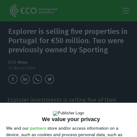
Explorer is selling five properties in
Portugal for €50 million. Two were
previously owned by Sporting
ECO News
13 March 2019
Explorer investments is selling five of their
buildings in Lisbon, for €50m. The assets were
part of a portfolio with 14 properties which had
We value your privacy
to be sold altogether.
We and our
partners
store and/or access information on a
device, such as cookies and process personal data, such as