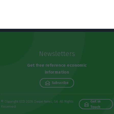
Newsletters
Get free reference economic
information
Subscribe
Get in
© Copyright ECO 2026 Swipe News, SA. All Rights
Reserved
Touch