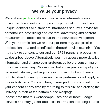
A
ugusto Santos Silva was speaking at the
presentation of a scholarship for
We value your privacy
Portuguese-speaking researchers at the Lisbon
We and our
partners
store and/or access information on a
headquarters of the Community of Portuguese-
device, such as cookies and process personal data, such as
Language Countries (CPLP), and announced that
unique identifiers and standard information sent by a device for
personalised advertising and content, advertising and content
accepting the postponement of UK-s departure
measurement, audience research and services development.
from the EU is the position backed by the
With your permission we and our partners may use precise
government and by Portugal’s president, Marcelo
geolocation data and identification through device scanning. You
may click to consent to our and our 1733 partners’ processing
Rebelo de Sousa.
as described above. Alternatively you may access more detailed
information and change your preferences before consenting or
“We do not yet know the decision of the British
to refuse consenting.
Please note that some processing of your
personal data may not require your consent, but you have a
authorities, but the prime minister has already
right to object to such processing. Your preferences will apply to
had the opportunity to say and so have I that
this website only. You can change your preferences or withdraw
Portugal will welcome any request to postpone
your consent at any time by returning to this site and clicking the
"Privacy" button at the bottom of the webpage.
the date of departure made by the British
Please note that this website/app uses one or more Google
authorities,” Santos Silva said, noting that the
services and may gather and store information including but not