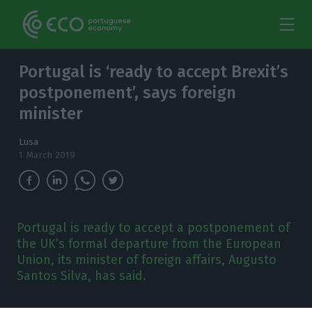
Portugal is ‘ready to accept Brexit’s
postponement’, says foreign
minister
Lusa
1 March 2019
Portugal is ready to accept a postponement of
the UK’s formal departure from the European
Union, its minister of foreign affairs, Augusto
Santos Silva, has said.