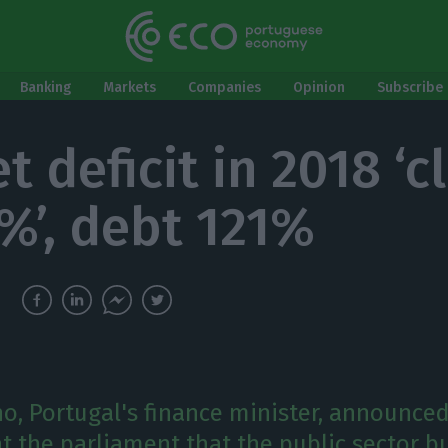
Banking
Markets
Companies
Opinion
Subscribe 
 deficit in 2018 ‘c
6%’, debt 121%
o, Portugal's finance minister, announced
 the parliament that the public sector bu