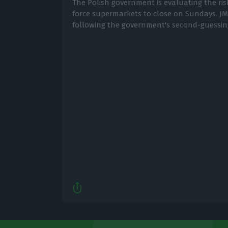
The Polish government is evaluating the ri
force supermarkets to close on Sundays. JM
following the government's second-guessin