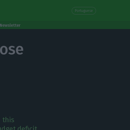
Portuguese
Newsletter
lose
 this
dget deficit