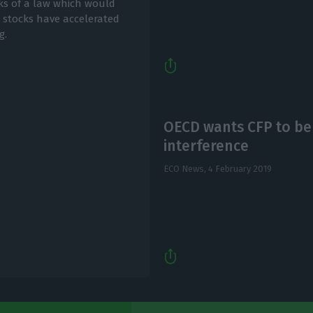
sks of a law which would
 stocks have accelerated
g.
OECD wants CFP to be 
interference
ECO News,
4 February 2019