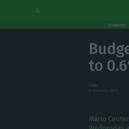
Economy
Budget
to 0.
Lusa
6 February 2019
Mário Centen
Wednesday at