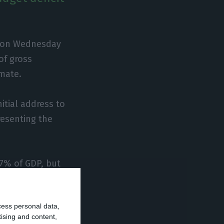
nt on Wednesday
of gross
imate.
itial address to
resenting the
.7% of GDP, but
t be revised
urplus of 0.7% of
cess personal data,
tising and content,