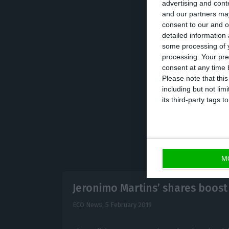
advertising and con
In 2017, the budg
and our partners may
consent to our and o
bank Caixa Geral
detailed information
some processing of y
processing. Your pre
On public indebt
consent at any time b
the year.
Please note that thi
including but not lim
its third-party tags
M
Jeronimo Martins’ shares boost
ECO News,
5 February 2019