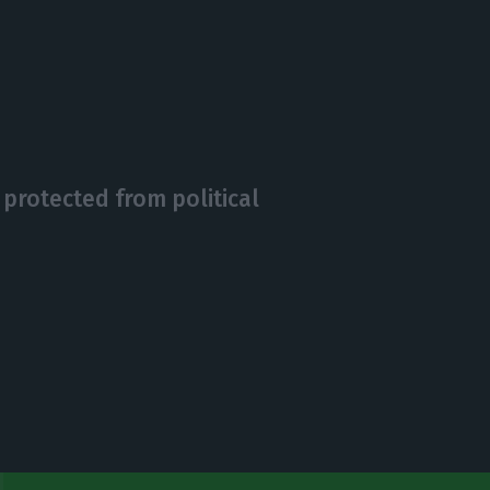
protected from political