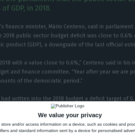
of GDP, in 2018.
’s finance minister, Mário Centeno, said in parliame
e 2018 public sector budget deficit was close to 0.6% 
c product (GDP), a downgrade of the last official est
018 with a value close to 0.6%,” Centeno said in his in
get and finance committee. “Year after year we are p
mounts of the democratic period.”
ad written into the 2018 budget a deficit target of 0
21 December, in an interview with Lusa, that this migh
We value your privacy
the National Statistics Institute (INE) announced a s
store and/or access information on a device, such as cookies and pro
quarter.
ifiers and standard information sent by a device for personalised adver