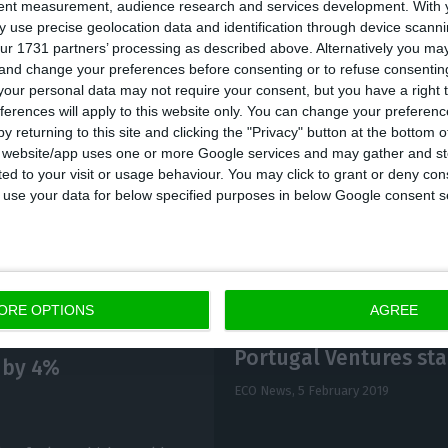
tent measurement, audience research and services development.
With 
et deficit was 3% of GDP, including the capital injecti
 use precise geolocation data and identification through device scanni
ur 1731 partners’ processing as described above. Alternatively you m
 de Depósitos. Without that operation, it would have
 and change your preferences before consenting or to refuse consentin
our personal data may not require your consent, but you have a right t
ferences will apply to this website only. You can change your preferen
edness, Centeno said that it amounted to 121.4% of G
y returning to this site and clicking the "Privacy" button at the bottom
s website/app uses one or more Google services and may gather and st
ited to your visit or usage behaviour. You may click to grant or deny c
 to use your data for below specified purposes in below Google consent s
ORE OPTIONS
AGREE
Portugal Ventures sta
 by 4%
ECO News,
5 February 2019