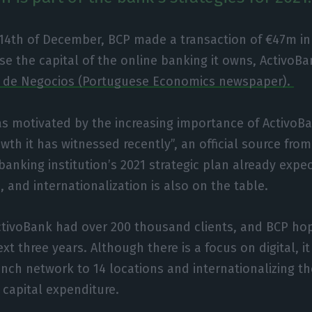
 14th of December, BCP made a transaction of €47m in
se the capital of the online banking it owns, ActivoBa
l de Negocios (Portuguese Economics newspaper).
as motivated by the increasing importance of Activo
wth it has witnessed recently”, an official source fro
anking institution’s 2021 strategic plan already expe
 and internationalization is also on the table.
tivoBank had over 200 thousand clients, and BCP hope
t three years. Although there is a focus on digital, it
ranch network to 14 locations and internationalizing t
 capital expenditure.