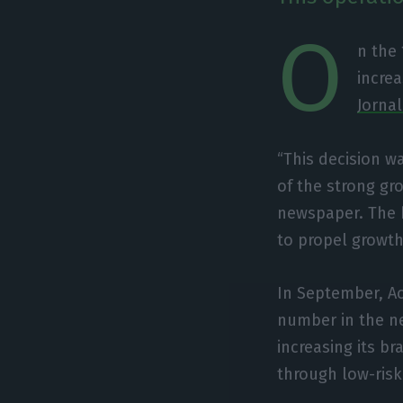
O
n the
increa
Jorna
“This decision w
of the strong gro
newspaper. The b
to propel growth,
In September, Ac
number in the nex
increasing its b
through low-risk