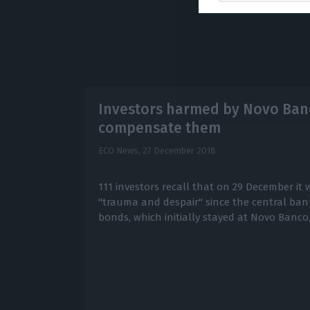
Investors harmed by Novo Ban
compensate them
ECO News,
27 December 2018
111 investors recall that on 29 December it w
"trauma and despair" since the central ban
bonds, which initially stayed at Novo Banco