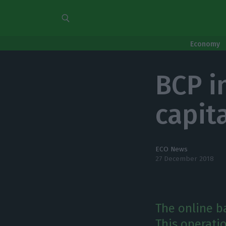
Economy
BCP i
capit
ECO News
27 December 2018
The online ba
This operatio