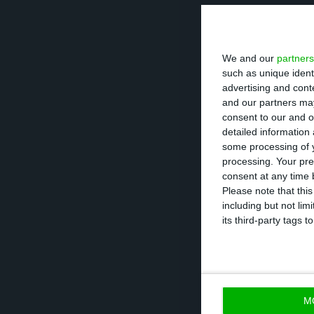
Some of the mai
service is simpl
We and our
partners
appealing to you
such as unique ident
advertising and con
The increase in 
and our partners may
consent to our and o
been replaced. 
detailed information
CEO of Activo Ba
some processing of y
processing. Your pre
executive admini
consent at any time b
‘headless’.
Please note that thi
including but not lim
its third-party tags
M