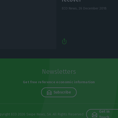
ECO News,
26 December 2018
Newsletters
Get free reference economic information
Subscribe
Get in
pyright ECO 2026 Swipe News, SA. All Rights Reserved
Touch