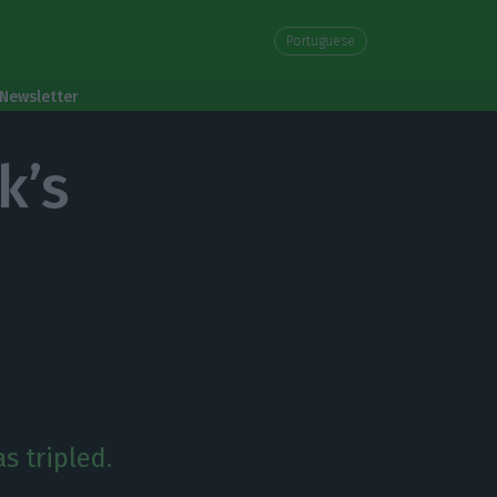
Portuguese
Newsletter
k’s
s tripled.