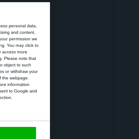
e online banking
e is much more
cess personal data,
tising and content,
your permission we
 ActivoBank has
ng. You may click to
ay access more
rom her role as
g.
Please note that
’ team as an
o object to such
ces or withdraw your
as been
 of the webpage.
ore information
onsent to Google and
ection.