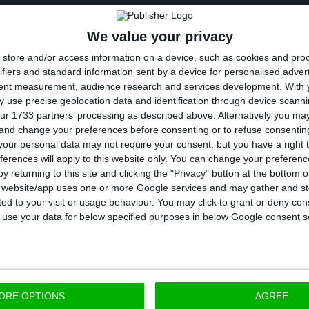
n differences between BCP and ActivoBank are that th
We value your privacy
er, the opening hours are more extended and that on
store and/or access information on a device, such as cookies and pro
ng people, given their commission-free policy.
ifiers and standard information sent by a device for personalised adver
tent measurement, audience research and services development.
With 
capital is happening at a time when the leadership of
 use precise geolocation data and identification through device scanni
ur 1733 partners’ processing as described above. Alternatively you m
As ECO informed November last, Dulce Mota resigned f
 and change your preferences before consenting or to refuse consentin
nk, having accepted to become part of Carlos Tavares
our personal data may not require your consent, but you have a right t
ferences will apply to this website only. You can change your preferen
strator at Banco Montepio. Since then, ActivoBank h
y returning to this site and clicking the "Privacy" button at the bottom
s website/app uses one or more Google services and may gather and st
ited to your visit or usage behaviour. You may click to grant or deny c
 to use your data for below specified purposes in below Google consent s
ORE OPTIONS
AGREE