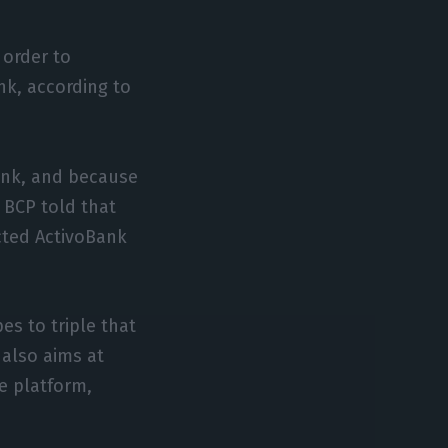
 order to
nk, according to
Bank, and because
m BCP told that
cted ActivoBank
s to triple that
 also aims at
he platform,