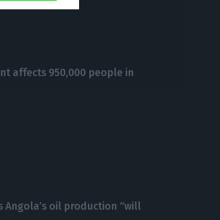
https://econews.pt/2018/12/27/bcp-increases-activobanks-capital-by-e47m/
Copiar
t affects 950,000 people in
 Angola’s oil production “will