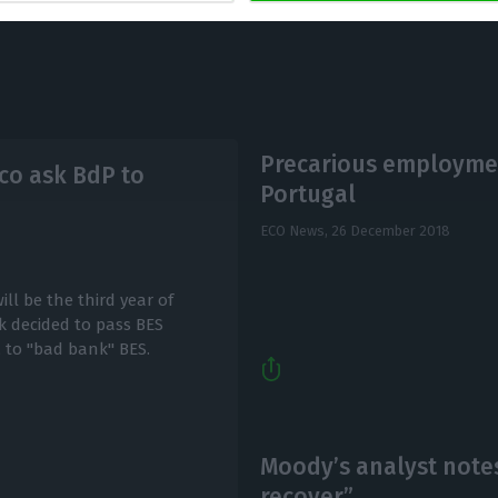
Precarious employmen
co ask BdP to
Portugal
ECO News,
26 December 2018
ill be the third year of
k decided to pass BES
, to "bad bank" BES.
Moody’s analyst notes
recover”