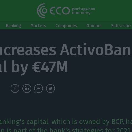
Banking
Markets
Companies
Opinion
Subscribe 
ncreases ActivoBan
al by €47M
nking's capital, which is owned by BCP, ha
n is part of the bank's strategies for 2021.