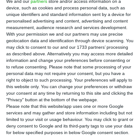
P
We and our
partners
store and/or access information on a
an app for Portuguese doctors in 2017, has
device, such as cookies and process personal data, such as
unique identifiers and standard information sent by a device for
been accepted in the US accelerator “The Venture
personalised advertising and content, advertising and content
City” for a six-month programme according to the
measurement, audience research and services development.
CEO, Daniela Seixas.
With your permission we and our partners may use precise
geolocation data and identification through device scanning. You
may click to consent to our and our 1733 partners’ processing
Their aim is to start planning the expansion to
as described above. Alternatively you may access more detailed
the Spanish and the Brazilian markets, after a
information and change your preferences before consenting or
to refuse consenting.
Please note that some processing of your
year and a half of experience with over 8000
personal data may not require your consent, but you have a
Portuguese doctors, accounting to 18% of the
right to object to such processing. Your preferences will apply to
total of the Portuguese doctors’ cohort.
this website only. You can change your preferences or withdraw
your consent at any time by returning to this site and clicking the
"Privacy" button at the bottom of the webpage.
“We needed to leave Portugal”, the co-founder of
Please note that this website/app uses one or more Google
the startup told Lusa. Tonic App is a tool which
services and may gather and store information including but not
limited to your visit or usage behaviour. You may click to grant or
allows doctors to communicate with each other,
deny consent to Google and its third-party tags to use your data
and it has a search engine with relevant
for below specified purposes in below Google consent section.
information they might need (such as norms from