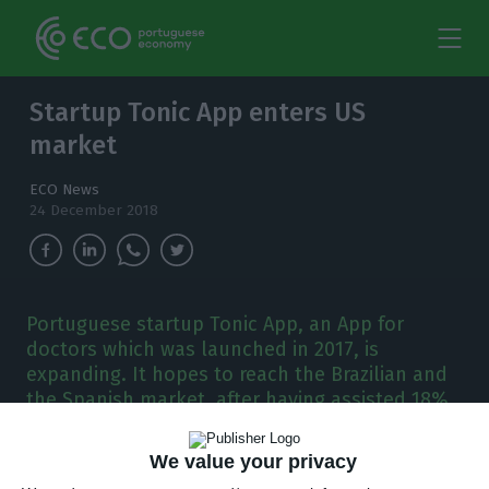
Startup Tonic App enters US
market
ECO News
24 December 2018
Portuguese startup Tonic App, an App for
doctors which was launched in 2017, is
expanding. It hopes to reach the Brazilian and
the Spanish market, after having assisted 18%
of Portuguese doctors.
We value your privacy
ortuguese startup Tonic App, which created