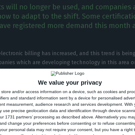
ts will no longer be used, and companies a
ow to adapt to the shift. Some certificat
ave registered more demand this month a
electronic billing has increased, and this trend is being
nies which are developing technology in this area o
d certification tools for this process. That is the case
month alone, the Portuguese digital certification comp
We value your privacy
t from customers which surpassed that which was regis
store and/or access information on a device, such as cookies and pro
ifiers and standard information sent by a device for personalised adver
tent measurement, audience research and services development.
With 
 use precise geolocation data and identification through device scanni
ment issued a decree declaring the end of paper rece
ur 1731 partners’ processing as described above. Alternatively you m
 and change your preferences before consenting or to refuse consentin
ing to adapt to the shift — both in the business to bu
our personal data may not require your consent, but you have a right t
 to consumer sector. As for the business to consumer