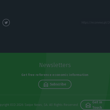
Newsletters
Get free reference economic information
Subscribe
Get in
pyright ECO 2026 Swipe News, SA. All Rights Reserved
Touch