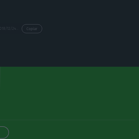
https://econews.pt/2018/12/24/paper-receipts-end-this-year-companies-are-already-adapting-to-the-electronic-billing/
Copiar