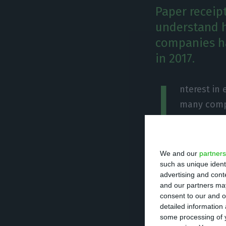
Paper receip
understand h
companies h
in 2017.
I
nterest in 
many compa
have create
during the last 
spike in interes
We and our
partners
whole of 2017.
such as unique ident
advertising and con
and our partners may
After the govern
consent to our and o
detailed information
have started rac
some processing of y
and the business