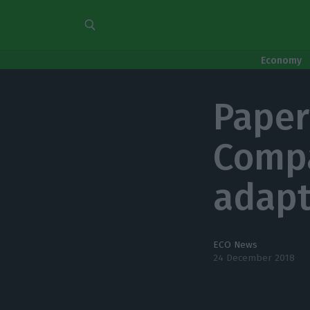
Economy
Paper
Compa
adapt
ECO News
24 December 2018