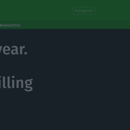
Portuguese
Newsletter
year.
lling