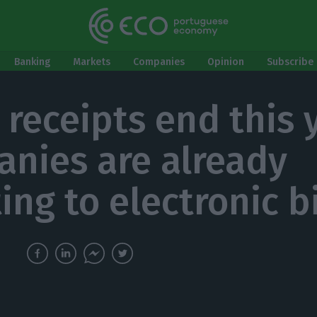
Banking
Markets
Companies
Opinion
Subscribe 
 receipts end this 
nies are already
ing to electronic bi