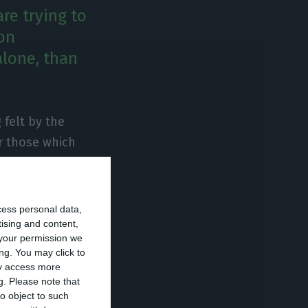
re trying to
ion
lone, than
 felt by the
r those which
 of Multicert –
any has felt a
tered in the
cess personal data,
tising and content,
your permission we
ng. You may click to
ipts, companies
ay access more
g.
Please note that
siness sector
o object to such
 sector, the