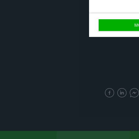
Romania (all at 
M