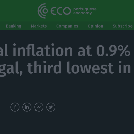
Banking
Markets
Companies
Opinion
Subscribe 
l inflation at 0.9%
al, third lowest in