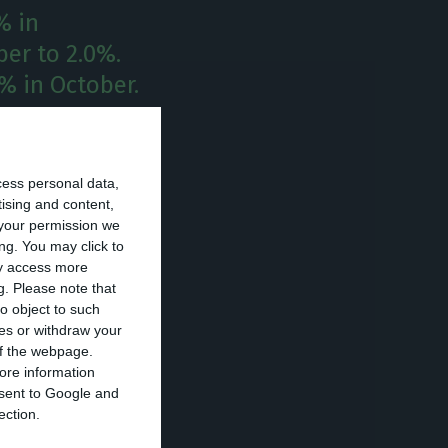
% in
er to 2.0%.
8% in October.
n November when
hereas Portugal
cess personal data,
by 0.1 pp, to
tising and content,
your permission we
ng. You may click to
ay access more
g.
Please note that
he euro area and
o object to such
ces or withdraw your
 of the webpage.
ore information
l registered the
onsent to Google and
d (0.8%) and
ection.
 Hungary and