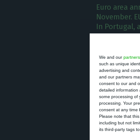
Euro area an
November. EU
In Portugal, 
A
nnual i
compare
We and our
partners
was the
such as unique ident
advertising and con
0.9%,
according 
and our partners may
consent to our and o
detailed information
Annual inflation
some processing of y
it went down to 
processing. Your pre
consent at any time b
Please note that thi
Despite the sligh
including but not lim
third lowest ann
its third-party tags
Denmark (0.7%). 