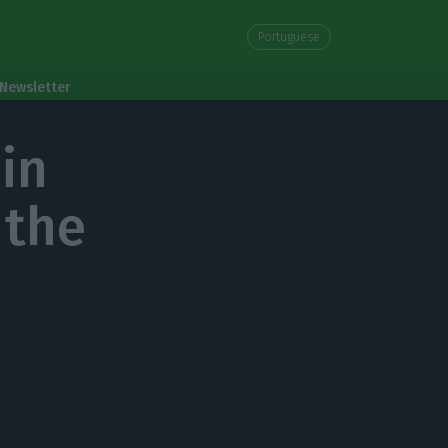
Portuguese
Newsletter
 in
 the