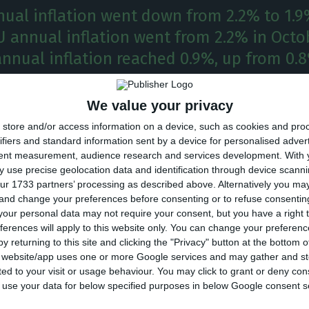
nual inflation went down from 2.2% to 1.9
 annual inflation went from 2.2% in Octob
annual inflation reached 0.9%, up from 0.
nflation went down in 25 of the EU member states i
We value your privacy
d to October, and it remained stable in Denmark, w
store and/or access information on a device, such as cookies and pro
 only country in the EU28 in which the rate increased, 
ifiers and standard information sent by a device for personalised adver
tent measurement, audience research and services development.
With 
to the Eurostat.
 use precise geolocation data and identification through device scanni
ur 1733 partners’ processing as described above. Alternatively you m
 and change your preferences before consenting or to refuse consentin
 rate decreased to 1.9% in comparison to October in t
our personal data may not require your consent, but you have a right t
2.0% in the EU28.
ferences will apply to this website only. You can change your preferen
y returning to this site and clicking the "Privacy" button at the bottom
s website/app uses one or more Google services and may gather and st
t (0.1%) increase registered in November, Portugal stil
ited to your visit or usage behaviour. You may click to grant or deny c
ual inflation rate in the EU, surpassed only by Irelan
 to use your data for below specified purposes in below Google consent s
The highest annual rates were registered in Estonia,