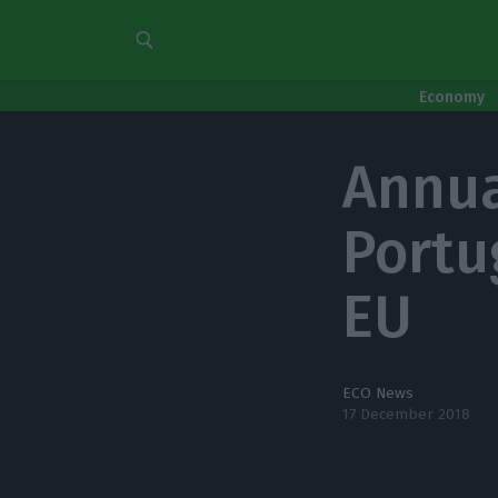
Economy
Annua
Portug
EU
ECO News
17 December 2018