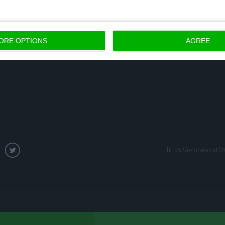
3.2%).
ORE OPTIONS
AGREE