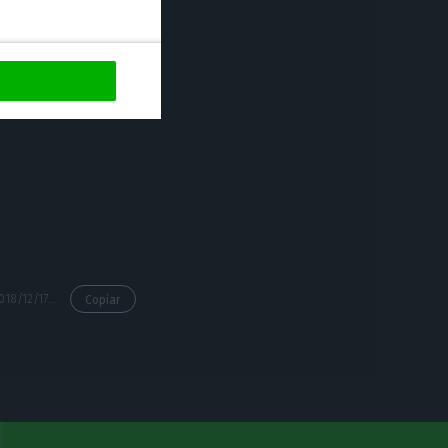
https://econews.pt/2018/12/17/annual-inflation-at-0-9-in-portugal-third-lowest-in-the-eu/
Copiar