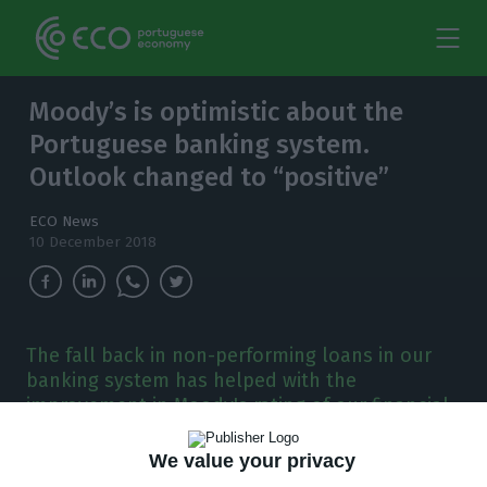
Moody’s is optimistic about the
Portuguese banking system.
Outlook changed to “positive”
ECO News
10 December 2018
The fall back in non-performing loans in our
banking system has helped with the
improvement in Moody's rating of our financial
system. It changed its outlook to positive.
We value your privacy