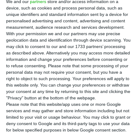
M
oody’s is far more optimistic about the
We and our
partners
store and/or access information on a
device, such as cookies and process personal data, such as
Portuguese banking system at the moment.
unique identifiers and standard information sent by a device for
The fall back in bad debt, or non-performing
personalised advertising and content, advertising and content
loans, has led the rating agency to improve the
measurement, audience research and services development.
With your permission we and our partners may use precise
outlook of the Portuguese banks.
geolocation data and identification through device scanning. You
may click to consent to our and our 1733 partners’ processing
According to the rating agency’s official note, “the
as described above. Alternatively you may access more detailed
information and change your preferences before consenting or
main drivers are the ongoing reduction of the
to refuse consenting.
Please note that some processing of your
stock of troubled assets, while capital and
personal data may not require your consent, but you have a
profitability improve and funding conditions
right to object to such processing. Your preferences will apply to
this website only. You can change your preferences or withdraw
remain stable”. The rating agency believes this is
your consent at any time by returning to this site and clicking the
due to improve the banks’ profitability.
"Privacy" button at the bottom of the webpage.
Please note that this website/app uses one or more Google
services and may gather and store information including but not
“Banks’ stock of problematic assets will continue
limited to your visit or usage behaviour. You may click to grant or
to decline, although it will remain high by
deny consent to Google and its third-party tags to use your data
European standards,” said Maria Vinuela,
for below specified purposes in below Google consent section.