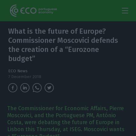
What is the future of Europe?
Commissioner Moscovici defends
the creation of a “Eurozone
budget”
ECO News
7 December 2018
The Commissioner for Economic Affairs, Pierre
Moscovici, and the Portuguese PM, António
Costa, were debating the future of Europe in
Lisbon this Thursday, at ISEG. Moscovici wants