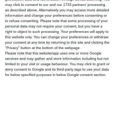
may click to consent to our and our 1733 partners’ processing
as described above. Alternatively you may access more detailed
Moscovici and Costa discuss the Future of Europe
information and change your preferences before consenting or
to refuse consenting.
Please note that some processing of your
personal data may not require your consent, but you have a
right to object to such processing. Your preferences will apply to
this website only. You can change your preferences or withdraw
For Costa, the key to solving these issues is
your consent at any time by returning to this site and clicking the
"Privacy" button at the bottom of the webpage.
diversity — alongside a new financial convergence
Please note that this website/app uses one or more Google
strategy at EU level. “It is a central issue which
services and may gather and store information including but not
hasn’t been solved yet – if there we have no
limited to your visit or usage behaviour. You may click to grant or
deny consent to Google and its third-party tags to use your data
budgetary capacity, there is no monetary union.
for below specified purposes in below Google consent section.
Member-states should consider putting more
money into the monetary union and the EU
should have more resources. Apart from
stabilizing, we should focus on, as a prime goal, in
increasing our budgetary capacity to increase
convergence and reduce asymmetries, which are