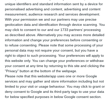
D
unique identifiers and standard information sent by a device for
the supply by €30m, standing above the
personalised advertising and content, advertising and content
expected €110m value defined by the construction
measurement, audience research and services development.
company, having reached €140m. The construction
With your permission we and our partners may use precise
geolocation data and identification through device scanning. You
company announced this Monday the results of
may click to consent to our and our 1733 partners’ processing
their 4-year bonds offering that had kicked off on
as described above. Alternatively you may access more detailed
the 12th of November and closed last Friday.
information and change your preferences before consenting or
to refuse consenting.
Please note that some processing of your
personal data may not require your consent, but you have a
The number of investors seeking their share of
right to object to such processing. Your preferences will apply to
new debt issuance from the Portuguese
this website only. You can change your preferences or withdraw
your consent at any time by returning to this site and clicking the
construction company went up to 4,000 whereas
"Privacy" button at the bottom of the webpage.
2,000 wanted in on the exchange offers.
Please note that this website/app uses one or more Google
services and may gather and store information including but not
limited to your visit or usage behaviour. You may click to grant or
“Mota-Engil 2018/2022 Fixed Rate Bonds” have a
deny consent to Google and its third-party tags to use your data
fixed interest rate of 4.5% per year and will be
for below specified purposes in below Google consent section.
subject to allotment of all the registered orders
after these have reached the maximum amount