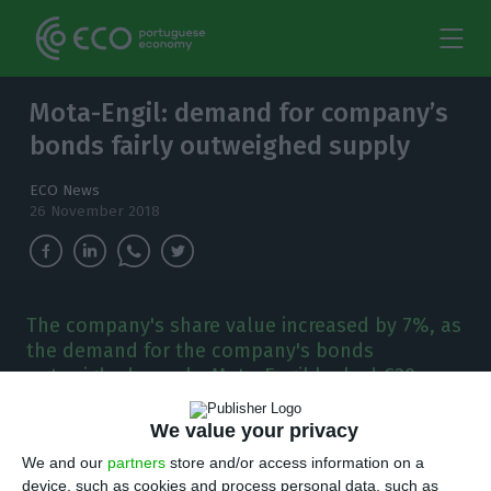
Mota-Engil: demand for company’s
bonds fairly outweighed supply
ECO News
26 November 2018
The company's share value increased by 7%, as
the demand for the company's bonds
outweighed supply. Mota-Engil locked €30m
more with the investor's vested interest in the
company.
We value your privacy
We and our
partners
store and/or access information on a
emand for Mota-Engil’s bonds outweighed
device, such as cookies and process personal data, such as