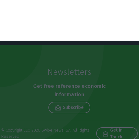
Newsletters
Get free reference economic
information
Subscribe
Get in
© Copyright ECO 2026 Swipe News, SA. All Rights
Reserved
Touch