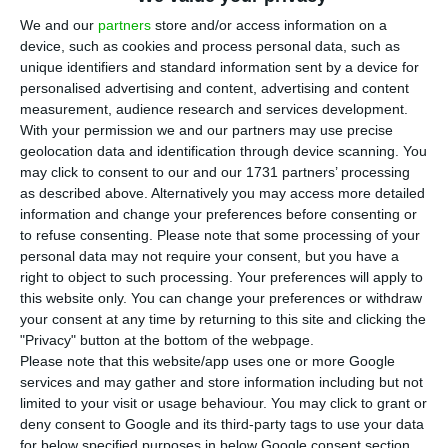
T
he 6455 subsidiaries of foreign companies
We and our
partners
store and/or access information on a
device, such as cookies and process personal data, such as
operating in Portugal, which amount to 1.6%
unique identifiers and standard information sent by a device for
of the country’s non-financial sector, represented
personalised advertising and content, advertising and content
25.3% of the total business volume, 24.1% of total
measurement, audience research and services development.
With your permission we and our partners may use precise
GVA (Gross Value Added), and 15.2% of the total
geolocation data and identification through device scanning. You
staff employed. These results were published by
may click to consent to our and our 1731 partners’ processing
the National Statistics Office this Monday, and
as described above. Alternatively you may access more detailed
information and change your preferences before consenting or
they refer to the statistics from foreign
to refuse consenting.
Please note that some processing of your
subsidiaries economic activity in 2016 and
personal data may not require your consent, but you have a
estimations for 2017.
right to object to such processing. Your preferences will apply to
this website only. You can change your preferences or withdraw
your consent at any time by returning to this site and clicking the
The average productivity of a worker in these
"Privacy" button at the bottom of the webpage.
foreign companies operating in Portugal was
Please note that this website/app uses one or more Google
services and may gather and store information including but not
superior to that of national companies, with a
limited to your visit or usage behaviour. You may click to grant or
difference of about 18,1 thousand euros. The
deny consent to Google and its third-party tags to use your data
average income of those working for foreign
for below specified purposes in below Google consent section.