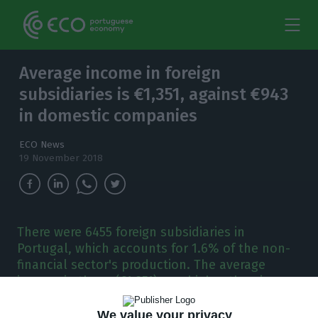
Average income in foreign
subsidiaries is €1,351, against €943
in domestic companies
ECO News
19 November 2018
There were 6455 foreign subsidiaries in
Portugal, which accounts for 1.6% of the non-
financial sector's production. The average
income in these (€1,351) was higher than in
national companies (€943).
We value your privacy