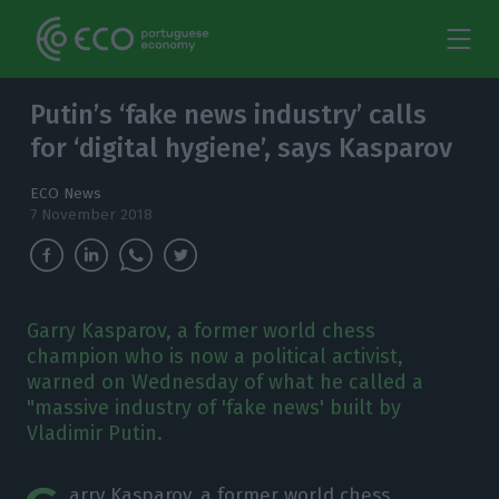
Putin’s ‘fake news industry’ calls
for ‘digital hygiene’, says Kasparov
ECO News
7 November 2018
Garry Kasparov, a former world chess
champion who is now a political activist,
warned on Wednesday of what he called a
"massive industry of 'fake news' built by
Vladimir Putin.
arry Kasparov, a former world chess