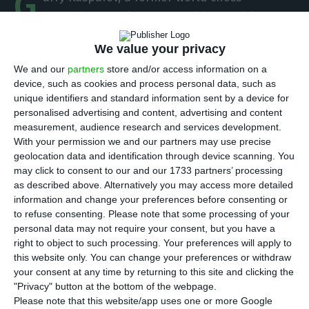
G
champion who is now a political activist,
warned on Wednesday of what he called a
We value your privacy
“massive industry of ‘fake news’ built by Vladimir
We and our
partners
store and/or access information on a
Putin,” accusing Russia’s president of using the
device, such as cookies and process personal data, such as
internet as a weapon of war.
unique identifiers and standard information sent by a device for
personalised advertising and content, advertising and content
measurement, audience research and services development.
At a news conference at Web Summit, a tech
With your permission we and our partners may use precise
event taking place in Lisbon, Kasparov reiterated
geolocation data and identification through device scanning. You
his warnings of recent years that the
may click to consent to our and our 1733 partners’ processing
as described above. Alternatively you may access more detailed
“technological threat” he has identified means
information and change your preferences before consenting or
that the “world is increasingly divided and values
to refuse consenting.
Please note that some processing of your
are being attacked” in western democracies.
personal data may not require your consent, but you have a
right to object to such processing. Your preferences will apply to
this website only. You can change your preferences or withdraw
It is, he said, “almost natural” for authoritarian
your consent at any time by returning to this site and clicking the
governments to use technology to extend their
"Privacy" button at the bottom of the webpage.
Please note that this website/app uses one or more Google
power; thus “the massive ‘ fake news ‘ industry