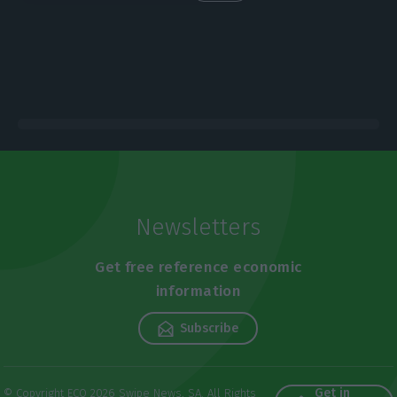
Newsletters
Get free reference economic
information
Subscribe
Get in
© Copyright ECO 2026 Swipe News, SA. All Rights