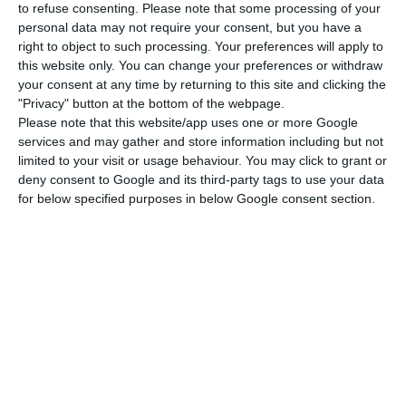
to refuse consenting.
Please note that some processing of your
travel and accommodation costs.
personal data may not require your consent, but you have a
right to object to such processing. Your preferences will apply to
this website only. You can change your preferences or withdraw
your consent at any time by returning to this site and clicking the
"Privacy" button at the bottom of the webpage.
Besides the well known Erasmus programme for
Please note that this website/app uses one or more Google
services and may gather and store information including but not
students, the EU has focused on building up other
limited to your visit or usage behaviour. You may click to grant or
mobility programmes such as the
Erasmus for
deny consent to Google and its third-party tags to use your data
Young Entrepreneurs
, which,
according to its
for below specified purposes in below Google consent section.
official website
, is “a cross-border exchange
programme which gives new or aspiring
entrepreneurs the chance to learn from
experienced entrepreneurs who are running
small businesses in other Participating Countries”.
The SME’s exchange programme “is firmly rooted
in the belief that such a European mobility