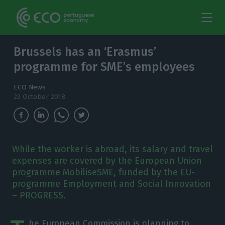
Brussels has an ‘Erasmus’
programme for SME’s employees
ECO News
22 October 2018
While the worker is abroad, its salary and travel
expenses are covered by the European Union
programme MobiliseSME, funded by the EU-
programme Employment and Social Innovation
– PROGRESS.
he European Commission is planning to