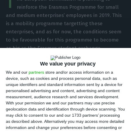
T
reinforce the Erasmus Programme for small
and medium enterprises’ employees in 2019. This
is a mobility programme targetting these
enterprises, and as for now, the conditions seem
to be favourable for this programme to become
as big as the Erasmus student exchange
programme.
We value your privacy
This pilot mobility programme — MobiliseSME — is
We and our
partners
store and/or access information on a
device, such as cookies and process personal data, such as
planning to send qualified workers, managers and
unique identifiers and standard information sent by a device for
entrepreneurs from one SME to another SME, in
personalised advertising and content, advertising and content
the same sector, but in a different EU Member
measurement, audience research and services development.
With your permission we and our partners may use precise
State.
The exchange period goes from 15 days to
geolocation data and identification through device scanning. You
two months, and during that time, the EU
may click to consent to our and our 1733 partners’ processing
financing scheme guarantees the employee will
as described above. Alternatively you may access more detailed
information and change your preferences before consenting or
receive the same wage and it will as well cover