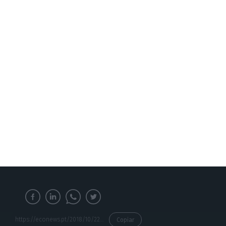
European Confederation of SME’s, said in Brussels.
The Confederation is one of the biggest advocates
of the creation of an Erasmus programme for
SME’s, as these constitute the backbone of the
European economy, and of its internal market:
around 23 million small and medium enterprises
employ around 90 million people in the EU.
https://econews.pt/2018/10/22/brussels-has-an-erasmus-programme-for-smes-employees/
Copiar