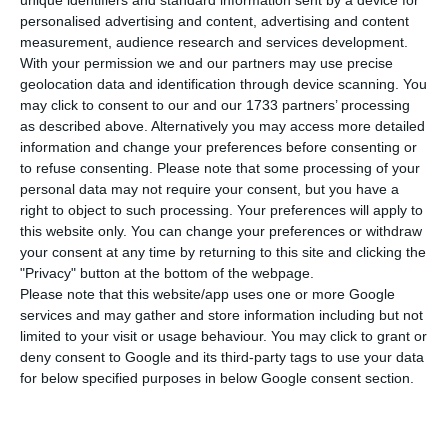
Lopes, has submitted his resignation the
unique identifiers and standard information sent by a device for
personalised advertising and content, advertising and content
Prime minister, from his position in the
measurement, audience research and services development.
government, this Friday.
With your permission we and our partners may use precise
geolocation data and identification through device scanning. You
may click to consent to our and our 1733 partners’ processing
The resignation is said to be connected with the
as described above. Alternatively you may access more detailed
case known as “Tancos”, a case of stolen
information and change your preferences before consenting or
weaponry that involved the Investigative Military
to refuse consenting.
Please note that some processing of your
personal data may not require your consent, but you have a
Police (PJM) and the National Guard (GNR), where
right to object to such processing. Your preferences will apply to
coronel Vasco de Brazão, the main suspect, during
this website only. You can change your preferences or withdraw
the interrogation, said that the Minister of
your consent at any time by returning to this site and clicking the
"Privacy" button at the bottom of the webpage.
Defence had been informed on the issue, and
Please note that this website/app uses one or more Google
thus allegedly had covered up information.
services and may gather and store information including but not
limited to your visit or usage behaviour. You may click to grant or
deny consent to Google and its third-party tags to use your data
Many have claimed that the resignation is already
for below specified purposes in below Google consent section.
coming late, given the severity of the issue.