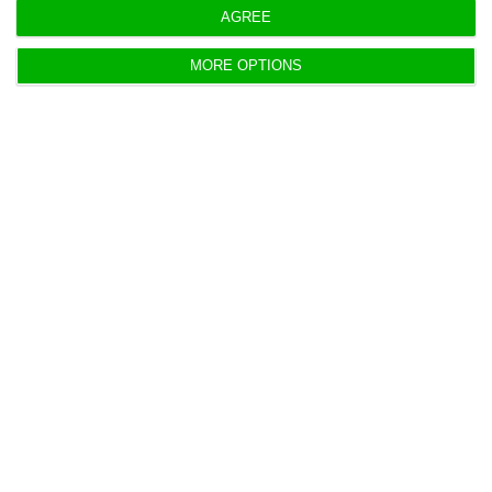
elements have already left the team the prime
AGREE
minister had chosen to stand beside him.
MORE OPTIONS
https://econews.pt/2018/10/12/updating-portuguese-defence-minister-resigns/
Copiar