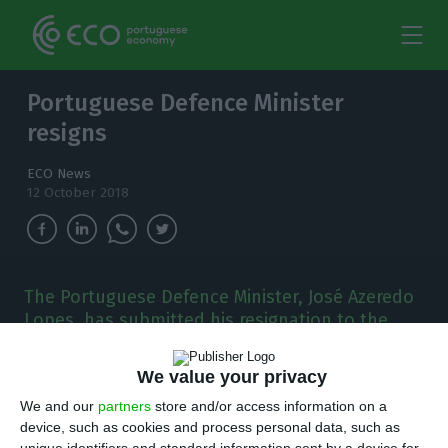
Portuguese Defence Minister
resigns
ECO News
12 October 2018
The Portuguese Defence Minister, José Azeredo
Lopes, has submitted his resignation to the
Prime minister, from his position in the
government.
We value your privacy
We and our
partners
store and/or access information on a
T
he Portuguese Defence Minister, José Azeredo
device, such as cookies and process personal data, such as