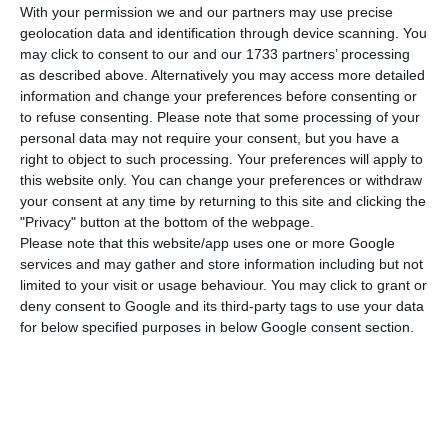
P
With your permission we and our partners may use precise
that Portugal is on its way to seeing an
geolocation data and identification through device scanning. You
increase in public investment of around 40% in
may click to consent to our and our 1733 partners’ processing
as described above. Alternatively you may access more detailed
2018, an indicator he considered to be the result
information and change your preferences before consenting or
of a “healthy” budget consolidation policy that
to refuse consenting.
Please note that some processing of your
was started in 2016.
personal data may not require your consent, but you have a
right to object to such processing. Your preferences will apply to
this website only. You can change your preferences or withdraw
António Costa announced the public investment
your consent at any time by returning to this site and clicking the
figure at a ceremony to launch the call for
"Privacy" button at the bottom of the webpage.
Please note that this website/app uses one or more Google
tenders opened by Metropolitano de Lisboa to
services and may gather and store information including but not
renew its signalling system and to buy 14 new
limited to your visit or usage behaviour. You may click to grant or
three-car trains, an investment worth about €127
deny consent to Google and its third-party tags to use your data
for below specified purposes in below Google consent section.
million.
After saying that the Lisbon metro and the city’s
bus company, Carris, “are better now”, the prime
minister attributed this change to an inversion in