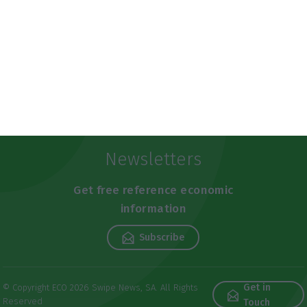
Newsletters
Get free reference economic
information
Subscribe
Get in
© Copyright ECO 2026 Swipe News, SA. All Rights
Reserved
Touch