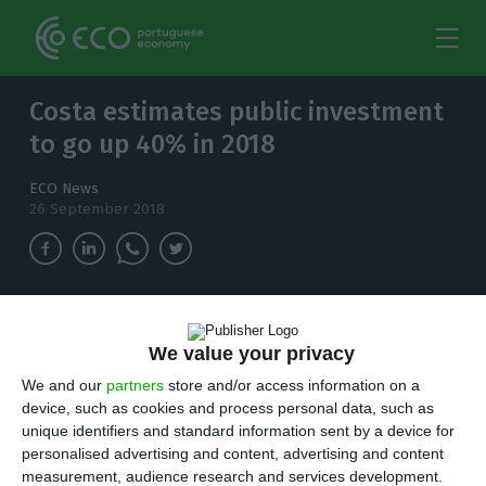
Costa estimates public investment
to go up 40% in 2018
ECO News
26 September 2018
The Prime Minister said this Wednesday that
public investment is due to increase by 40%, as
We value your privacy
a result of a "healthy" budget consolidation
We and our
partners
store and/or access information on a
policy, claiming Lisbon's public transports "are
device, such as cookies and process personal data, such as
better now".
unique identifiers and standard information sent by a device for
personalised advertising and content, advertising and content
measurement, audience research and services development.
ortugal’s prime minister said on Wednesday