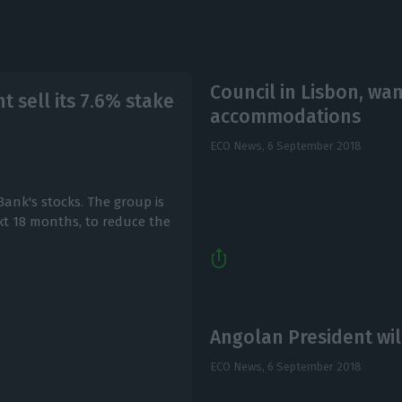
Council in Lisbon, wa
 sell its 7.6% stake
accommodations
ECO News,
6 September 2018
ank's stocks. The group is
xt 18 months, to reduce the
Angolan President wil
ECO News,
6 September 2018