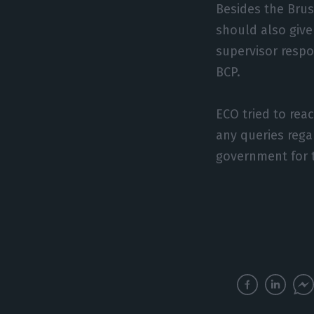
Besides the Brus
should also give
supervisor respo
BCP.
ECO tried to rea
any queries rega
government for 