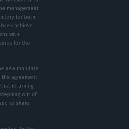
d the management
ictory for both
 bank achieve
ons with
euros for the
 The new mandate
fy the agreement
that returning
 stepping out of
ized to share
xpected. In the