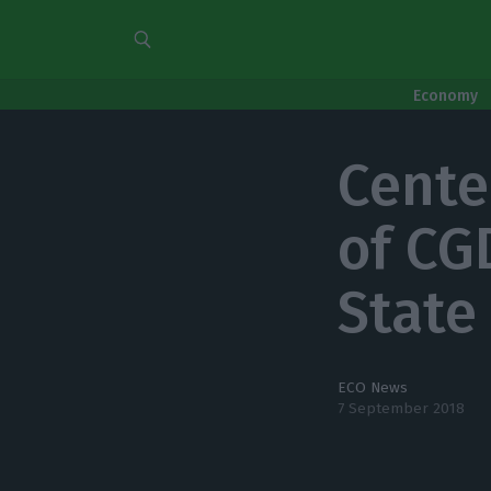
Economy
Cente
of CG
State
ECO News
7 September 2018