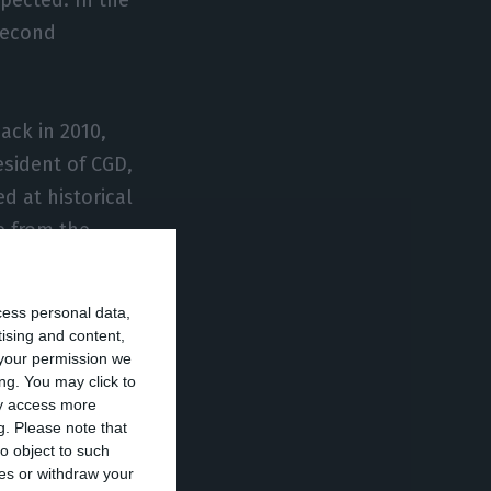
 second
ack in 2010,
esident of CGD,
ed at historical
e from the
cess personal data,
tising and content,
your permission we
ng. You may click to
ay access more
g.
Please note that
nd policy, one
o object to such
sion. The ECB
ces or withdraw your