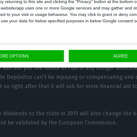
y returning to this site and clicking the "Privacy" button at the bottom
n Commission must validate the transaction, and sho
s website/app uses one or more Google services and may gather and st
 results from the bank.
ited to your visit or usage behaviour. You may click to grant or deny c
 to use your data for below specified purposes in below Google consent s
convincing arguments is, in fact, the bank’s achievem
ore (one year before) the expected date.
ORE OPTIONS
AGREE
necessary to prove that the dividends being delivered t
 will not put the future of CGD in any danger whatso
 de Depósitos can’t be repaying or compensating one o
 so right after that it will ask for more financial aid 
 dividends to the state in 2019 will also change the b
uld be validated by the European Commission.