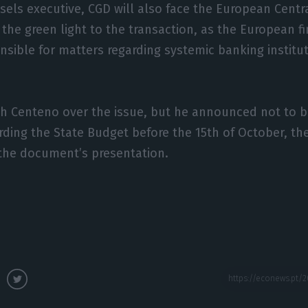
sels executive, CGD will also face the European Cent
 the green light to the transaction, as the European fi
nsible for matters regarding systemic banking institut
ch Centeno over the issue, but he announced not to b
rding the State Budget before the 15th of October, th
the document’s presentation.