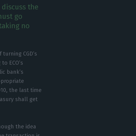
 discuss the
must go
 taking no
of turning CGD’s
g to ECO’s
ic bank’s
ppropriate
10, the last time
asury shall get
though the idea
he transaction is