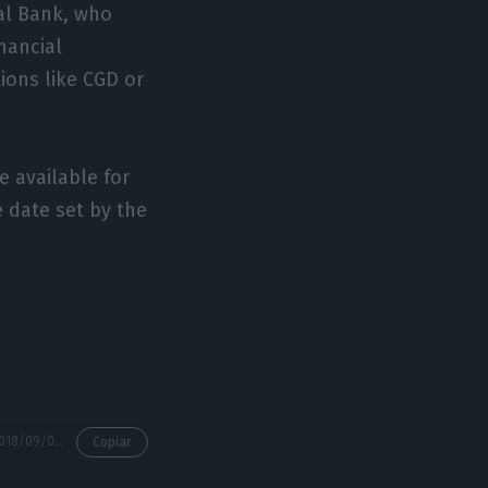
ral Bank, who
nancial
ions like CGD or
e available for
e date set by the
https://econews.pt/2018/09/07/centeno-analyses-the-impact-of-cgds-dividends-on-the-state-budget/
Copiar