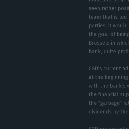
seen rather pos
team that is led
parties: it wou
the goal of bein
Brussels in whic
bank, quite profi
CGD’s current ad
at the beginning
with the bank’s 
the financial sup
the “garbage” rat
dividends by the
CGD presented po