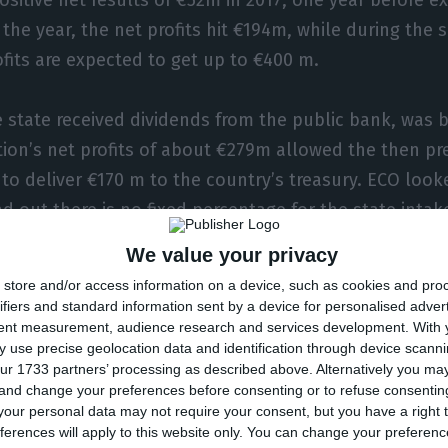
 the year, the net profits hit €194m, while during the
fits are expected to get up to €400 m.
e state received dividends from the public bank, was b
tion’s net profits of about €279m allowed the then pr
, to deliver €170 m to the country’s treasury. ECO look
d out there is no fixed percentage for the state intak
they have varied between 20 to 40%.
We value your privacy
store and/or access information on a device, such as cookies and pro
ifiers and standard information sent by a device for personalised adver
tent measurement, audience research and services development.
With 
g Brussels and the ECB
 use precise geolocation data and identification through device scanni
ur 1733 partners’ processing as described above. Alternatively you m
 and change your preferences before consenting or to refuse consentin
vernment and CGD seem to agree regarding the divide
our personal data may not require your consent, but you have a right t
t the European institutions’ opinion for the final deci
ferences will apply to this website only. You can change your preferen