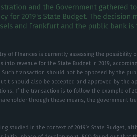
stration and the Government gathered to
icy for 2019's State Budget. The decision 
sels and Frankfurt and the public bank is
try of FInances is currently assessing the possibility 
s into revenue for the State Budget in 2019, accordin
. Such transaction should not be opposed by the publ
but t should also be accepted and approved by the a
ions. If the transaction is to follow the example of 20
shareholder through these means, the government tre
eing studied in the context of 2019’s State Budget, al
its initial phase of development. ECO found out that t