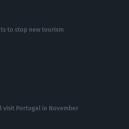
nts to stop new tourism
l visit Portugal in November