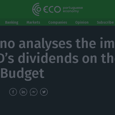
Banking
Markets
Companies
Opinion
Subscribe 
no analyses the i
D’s dividends on t
 Budget