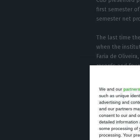
first semester of
semester net pro
The last time th
when the institu
Faria de Oliveira
records and foun
bank’s profits: 
We and our
partners
such as unique ident
advertising and con
Convincin
and our partners may
consent to our and o
detailed information
Although the go
some processing of y
must also look a
processing. Your pre