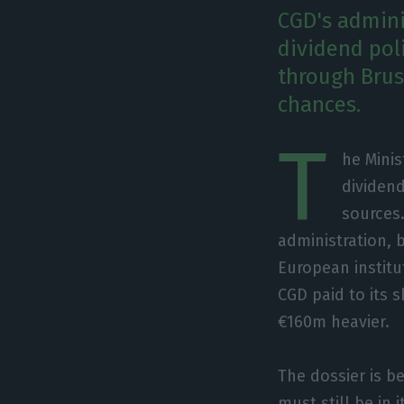
CGD's admini
dividend pol
through Brus
chances.
T
he Minis
dividend
sources
administration, 
European institut
CGD paid to its 
€160m heavier.
The dossier is b
must still be in 