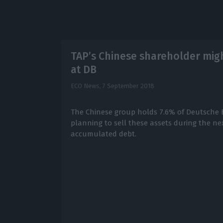
TAP’s Chinese shareholder might
at DB
ECO News,
7 September 2018
The Chinese group holds 7.6% of Deutsche B
planning to sell these assets during the ne
accumulated debt.