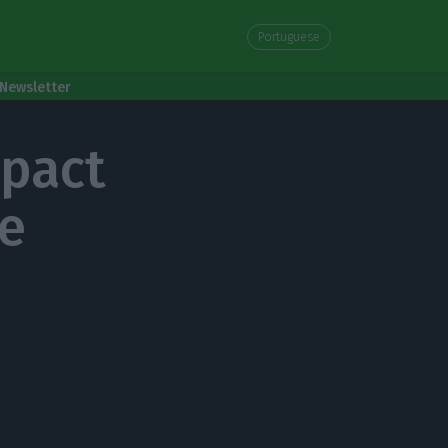
Portuguese
Newsletter
mpact
he