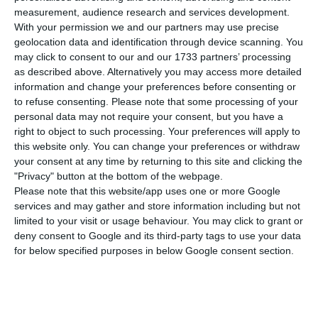
R
yanair’s pilots based in Ireland have
measurement, audience research and services development.
announced a strike to be undertaken on the
With your permission we and our partners may use precise
next 12th of July. Now, the airline’s cockpit crews
geolocation data and identification through device scanning. You
may click to consent to our and our 1733 partners’ processing
have decided to join the protests, with dates still
as described above. Alternatively you may access more detailed
to be confirmed. The unions representing the
information and change your preferences before consenting or
cockpit crews in Portugal, Spain, Belgium,
to refuse consenting.
Please note that some processing of your
personal data may not require your consent, but you have a
Netherlands, and Italy will soon announce when
right to object to such processing. Your preferences will apply to
will they strike.
this website only. You can change your preferences or withdraw
your consent at any time by returning to this site and clicking the
"Privacy" button at the bottom of the webpage.
Their first demand is that the company starts
Please note that this website/app uses one or more Google
complying with the national legislation of the
services and may gather and store information including but not
country in which the cabin crew is stationed.
limited to your visit or usage behaviour. You may click to grant or
deny consent to Google and its third-party tags to use your data
Currently, Ryanair is applying its headquarters
for below specified purposes in below Google consent section.
legislation to all employees, no matter where
they have been relocated to.