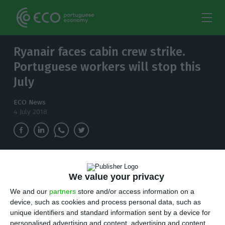
Ryanair faces cabin crew strike.
Portuguese workers will stop this
July
ECO News
4 July 2018
Unions want the airline company applying the
existing legislation from the country in which
We value your privacy
they are based, instead of having to abide by
We and our
partners
store and/or access information on a
Irish legislation.
device, such as cookies and process personal data, such as
unique identifiers and standard information sent by a device for
personalised advertising and content, advertising and content