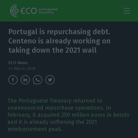
Portugal is repurchasing debt.
Centeno is already working on
taking down the 2021 wall
ECO News
13 March 2018
The Portuguese Treasury returned to
unannounced repurchase operations. In
February, it acquired 250 million euros in bonds
and it is already softening the 2021
reimbursement peak.