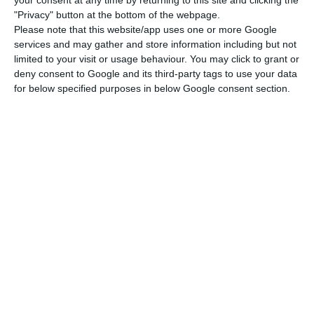
"Privacy" button at the bottom of the webpage.
repurchases had two new aspects to them:
Please note that this website/app uses one or more Google
services and may gather and store information including but not
Unlike past repurchase operations, this time,
limited to your visit or usage behaviour. You may click to grant or
deny consent to Google and its third-party tags to use your data
there was no replacement for new debt,
for below specified purposes in below Google consent section.
which means Portugal completely got rid of
those “more expensive” bonds, instead of
“delaying” their maturity;
The reimbursement peak foreseen for 2021
— with payments to the market already
rising to around 17 billion euros — is already
being worked on between Mário Centeno
and Cristina Casalinho.
Portugal will reimburse 800 million to IMF this
Wednesday