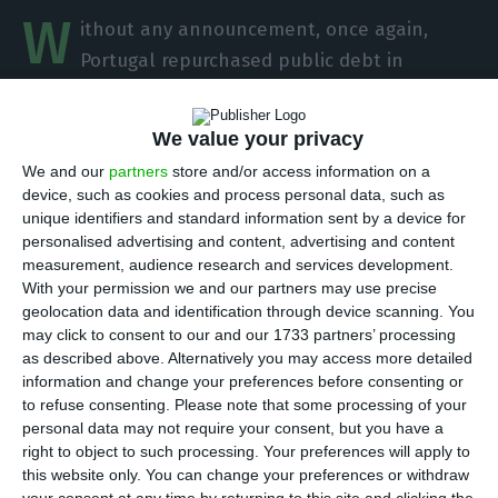
W
ithout any announcement, once again,
Portugal repurchased public debt in
February.
The Portuguese Treasury went to the
market to “rescue” 250 million euros in bonds
We value your privacy
maturing in the next couple of years,
after being
We and our
partners
store and/or access information on a
freed from the International Monetary Fund extra
device, such as cookies and process personal data, such as
penalty
, in January. It is the continuation of the
unique identifiers and standard information sent by a device for
personalised advertising and content, advertising and content
Government’s efforts to cheapen even further
measurement, audience research and services development.
the State’s indebtedness. But there is something
With your permission we and our partners may use precise
new: the Finance ministry is already tackling the
geolocation data and identification through device scanning. You
may click to consent to our and our 1733 partners’ processing
reimbursement “wall” it faces in 2021.
as described above. Alternatively you may access more detailed
information and change your preferences before consenting or
The Portuguese Debt Management Agency (IGCP)
to refuse consenting.
Please note that some processing of your
personal data may not require your consent, but you have a
repurchased, in February, 150 million euros in
right to object to such processing. Your preferences will apply to
securities maturing in June of 2019 and 100 million
this website only. You can change your preferences or withdraw
euros in securities maturing in April of 2021. These
your consent at any time by returning to this site and clicking the