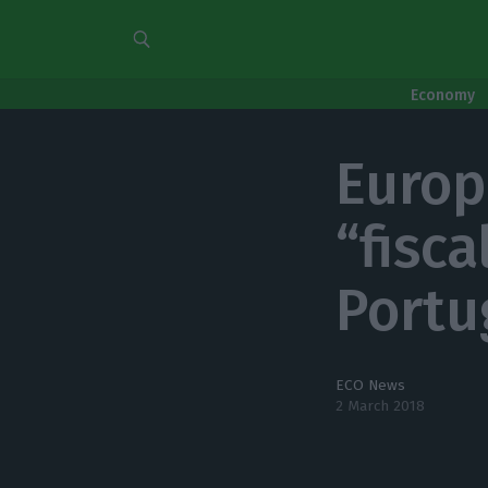
Economy
Europ
“fisc
Portu
ECO News
2 March 2018