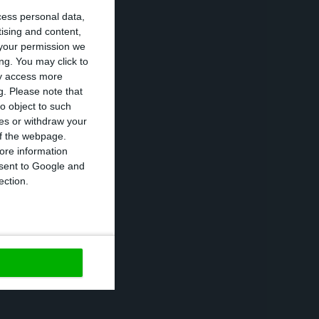
cess personal data,
tising and content,
 be better than
your permission we
 see this in
ng. You may click to
ay access more
g.
Please note that
o object to such
ces or withdraw your
e-President says
 of the webpage.
g a revision of
ore information
onsent to Google and
comeback, it is
ection.
https://econews.pt/2018/03/02/european-commission-sees-a-fiscal-improvement-in-portugal/
Copiar