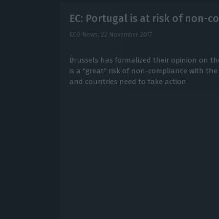
EC: Portugal is at risk of non-
ECO News,
22 November 2017
Brussels has formalized their opinion on t
is a "great" risk of non-compliance with t
and countries need to take action.