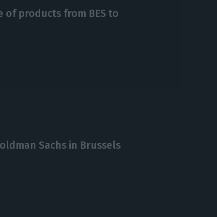
le of products from BES to
Goldman Sachs in Brussels