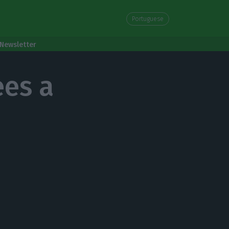
Portuguese
Newsletter
es a