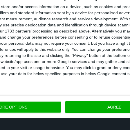
store and/or access information on a device, such as cookies and pro
ifiers and standard information sent by a device for personalised adver
xplained to me that both 2017 and 2018 results could
tent measurement, audience research and services development.
With 
s”, Dombrovskis discloses. He added: “Yet, we will only
 use precise geolocation data and identification through device scanni
ur 1733 partners’ processing as described above. Alternatively you m
hat
CGD’s recapitalization is still to be accounted for
.
 and change your preferences before consenting or to refuse consentin
our personal data may not require your consent, but you have a right t
ferences will apply to this website only. You can change your preferen
asked to make
recommendations
to Portugal, EC’s vic
y returning to this site and clicking the "Privacy" button at the bottom
country should promote “indefinite contracts, includin
s website/app uses one or more Google services and may gather and st
ited to your visit or usage behaviour. You may click to grant or deny c
ork” and also that “in order to sustain the economic 
 to use your data for below specified purposes in below Google consent s
ure productivity grows”.
ORE OPTIONS
AGREE