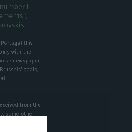
e number I
ements",
rovskis.
Portugal this
omy with the
uguese newspaper
 Brussels’ goals,
cal
received from the
ay, some other
ile highlighting