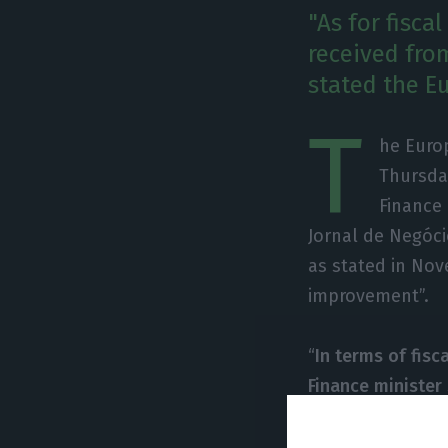
"As for fisca
received fro
stated the E
T
he Euro
Thursda
Finance 
Jornal de Negócio
as stated in Nov
improvement”.
“
In terms of fisc
Finance ministe
better fiscal for
the positive ev