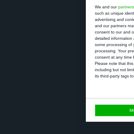
We and our
partners
such as unique ident
“Mário Centeno e
advertising and con
our Fall forecast
and our partners may
consent to our and o
May”, recalling t
detailed information
some processing of y
processing. Your pre
And when he is 
consent at any time b
he believes the 
Please note that thi
including but not lim
the legal framew
its third-party tags
important to ass
M