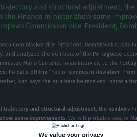
l trajectory and structural adjustment, th
m the Finance minister show some improv
uropean Commission vice-President, Domb
pean Commission vice-President, Dombrovskis, was in 
y, and analyzed the numbers of the Portuguese econ
minister, Mário Centeno. In an interview to the Port
s, he calls off the “risk of significant deviation” from
ember, and says the numbers he received “show a fis
al trajectory and structural adjustment, the numbers I 
r show some improvements.
We will probably see, in M
ecasts than the Fall forecasts”, Dombrovskis states, wh
We value your privacy
olution in reducing unemployment and NPL.