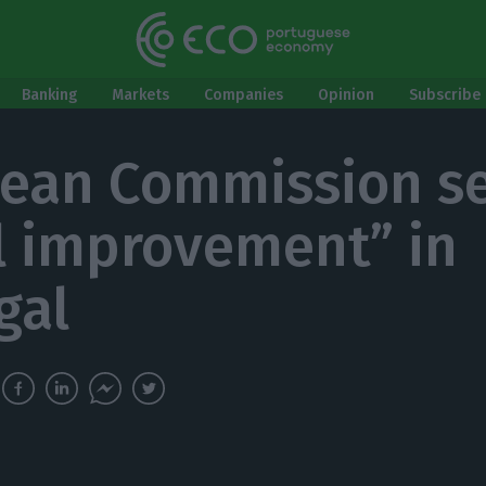
Banking
Markets
Companies
Opinion
Subscribe 
ean Commission se
al improvement” in
gal