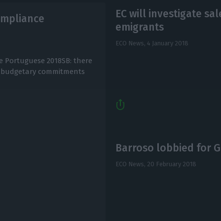
EC will investigate sa
compliance
emigrants
ECO News,
4 January 2018
he Portuguese 2018SB: there
he budgetary commitments
Barroso lobbied for 
ECO News,
20 February 2018