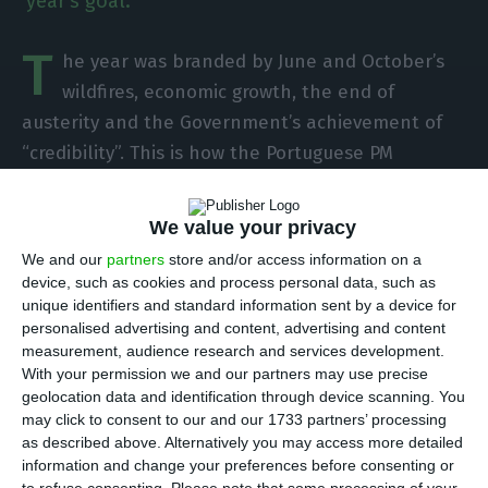
year's goal.
T
he year was branded by June and October’s
wildfires, economic growth, the end of
austerity and the Government’s achievement of
“credibility”. This is how the Portuguese PM
António Costa looks back at 2017, in the
Christmas message he sent this Monday.
We value your privacy
We and our
partners
store and/or access information on a
Portuguese political parties reacted to his
device, such as cookies and process personal data, such as
message. The Portuguese Social Democratic Party
unique identifiers and standard information sent by a device for
personalised advertising and content, advertising and content
(PSD) believes the Government did not take
measurement, audience research and services development.
enough advantage of the current external
With your permission we and our partners may use precise
conjuncture and that António Costa has only one
geolocation data and identification through device scanning. You
may click to consent to our and our 1733 partners’ processing
goal: “power maintenance”. The Social Center
as described above. Alternatively you may access more detailed
Party (CDS) was glad to see that António Costa
information and change your preferences before consenting or