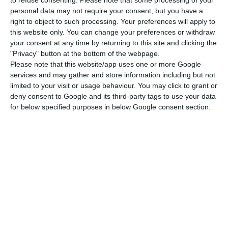
started out this speech by highlighting the most
to refuse consenting.
Please note that some processing of your
personal data may not require your consent, but you have a
important issue with the country, which were the
right to object to such processing. Your preferences will apply to
wildfires — which was also the opinion of the Left
this website only. You can change your preferences or withdraw
Block (BE) –, but CDS was sorry to see the lack of
your consent at any time by returning to this site and clicking the
"Privacy" button at the bottom of the webpage.
commitment about labor legislation stability and
Please note that this website/app uses one or more Google
policies for attracting investment. The Portuguese
services and may gather and store information including but not
Communist Party (PCP) believes Portugal will be
limited to your visit or usage behaviour. You may click to grant or
deny consent to Google and its third-party tags to use your data
left with “nothing but promises” of the country’s
for below specified purposes in below Google consent section.
development if the country continues to be “tied
to deficit goals and commitments to Europe”.
A “moment of national
mourning”