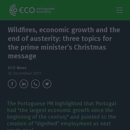
Wildfires, economic growth and the
end of austerity: three topics for
the prime minister’s Christmas
message
ECO News
25 December 2017
The Portuguese PM highlighted that Portugal
had "the largest economic growth since the
beginning of the century" and pointed to the
creation of "dignified" employment as next