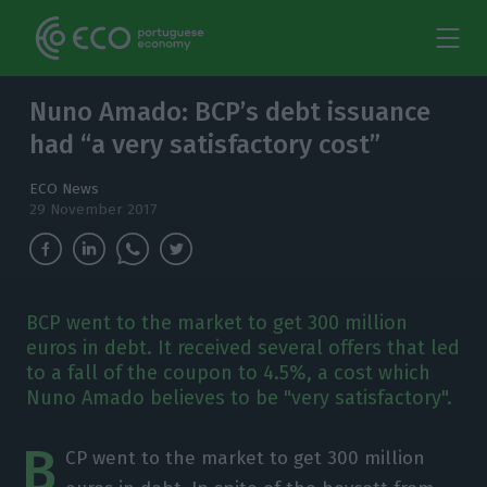
Nuno Amado: BCP’s debt issuance
had “a very satisfactory cost”
ECO News
29 November 2017
BCP went to the market to get 300 million
euros in debt. It received several offers that led
to a fall of the coupon to 4.5%, a cost which
Nuno Amado believes to be "very satisfactory".
B
CP went to the market to get 300 million