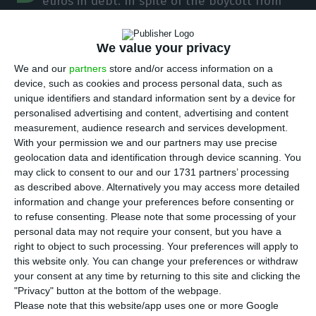
euros in debt. In spite of the boycott from
some of the largest international investment
funds, the bank headed by Nuno Amado has
We value your privacy
registered a demand much higher than supply,
We and our
partners
store and/or access information on a
which made possible for the financing cost to be
device, such as cookies and process personal data, such as
reduced to 4.5%. The Portuguese bank was
unique identifiers and standard information sent by a device for
personalised advertising and content, advertising and content
pleased with the result.
measurement, audience research and services development.
With your permission we and our partners may use precise
geolocation data and identification through device scanning. You
Major funds boycott BCP’s debt issuance
may click to consent to our and our 1731 partners’ processing
as described above. Alternatively you may access more detailed
Read More
information and change your preferences before consenting or
to refuse consenting.
Please note that some processing of your
personal data may not require your consent, but you have a
“The cost of the issuance is very satisfactory”,
right to object to such processing. Your preferences will apply to
this website only. You can change your preferences or withdraw
Nuno Amado stated
, on the sides of a banking
your consent at any time by returning to this site and clicking the
event called Fórum Banca, promoted by the
"Privacy" button at the bottom of the webpage.
Portuguese newspaper Jornal Económico and PwC.
Please note that this website/app uses one or more Google