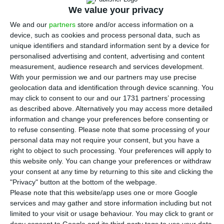
conferences in the country’s center region,
We value your privacy
namely in the areas affected by June and
We and our
partners
store and/or access information on a
October’s wildfires, will receive financial incentives
device, such as cookies and process personal data, such as
from Turismo de Portugal. This
is one of the
unique identifiers and standard information sent by a device for
measures found by the Government to help the
personalised advertising and content, advertising and content
measurement, audience research and services development.
recovery of these areas.
With your permission we and our partners may use precise
geolocation data and identification through device scanning. You
The information was disclosed by the State
may click to consent to our and our 1731 partners’ processing
as described above. Alternatively you may access more detailed
secretary of Tourism, Ana Mendes Godinho, at the
information and change your preferences before consenting or
rd
side of the 43
Congress of the Portuguese
to refuse consenting.
Please note that some processing of your
personal data may not require your consent, but you have a
Association of Travel Agencies and Tourism
right to object to such processing. Your preferences will apply to
(APAVT), in Macau. “The programme has been
this website only. You can change your preferences or withdraw
approved and now it just needs to be approved”,
your consent at any time by returning to this site and clicking the
"Privacy" button at the bottom of the webpage.
Ana Mendes Godinho disclosed, without further
Please note that this website/app uses one or more Google
details on how much would that financial aid
services and may gather and store information including but not
would be. For now, the only thing set is that
limited to your visit or usage behaviour. You may click to grant or
deny consent to Google and its third-party tags to use your data