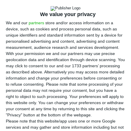
T
upward trend since 2004. Material living
We value your privacy
conditions are also recovering, which has been
We and our
partners
store and/or access information on a
occurring since 2013. Statistic Portugal’s numbers,
device, such as cookies and process personal data, such as
disclosed this Friday, show that
in 2016, the index
unique identifiers and standard information sent by a device for
may have reached its highest level since there are
personalised advertising and content, advertising and content
measurement, audience research and services development.
records, standing at 123.7%.
With your permission we and our partners may use precise
geolocation data and identification through device scanning. You
"The Well-being index in Portugal recorded
may click to consent to our and our 1733 partners’ processing
as described above. Alternatively you may access more detailed
positive developments between 2004 and
information and change your preferences before consenting or
2011, reaching 108.6 in 2011. By 2012 the
to refuse consenting.
Please note that some processing of your
index reduced to 107.7, having recovered
personal data may not require your consent, but you have a
the following year and reaching 119.1 in
right to object to such processing. Your preferences will apply to
2015. It is estimated that in 2016 reaches
this website only. You can change your preferences or withdraw
your consent at any time by returning to this site and clicking the
123.7.”
"Privacy" button at the bottom of the webpage.
Statistics Portugal (INE)
Please note that this website/app uses one or more Google
Well-being index Press Release
services and may gather and store information including but not