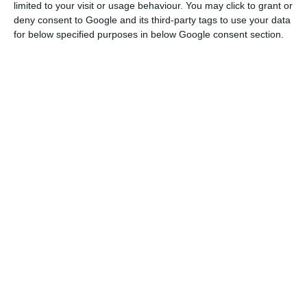
limited to your visit or usage behaviour. You may click to grant or
deny consent to Google and its third-party tags to use your data
Banks anticipate an increase in families’ search for credit
for below specified purposes in below Google consent section.
Read More
This index that measures populations’ well-being
is based on Material Living Conditions and Quality
of Life indexes.
Between 2004 and 2013, both
indexes evolved in opposite directions
– Material
Living Conditions decreased as Quality of Life
increased.
From 2014 onward, there was a reversion
of material conditions, and a positive evolution
began.
The evolution of the Well-Being Index in