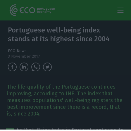
Portuguese well-being index
stands at its highest since 2004
ECO News
3 November 2017
The life-quality of the Portuguese continues
improving, according to INE. The index that
measures populations' well-being registers the
best improvement since there is a record, that
is, since 2004.
he Well-Being Index in Portugal continues its