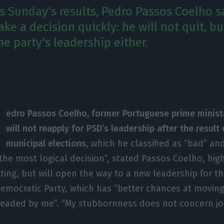
is Sunday's results, Pedro Passos Coelho s
e a decision quickly: he will not quit, bu
he party's leadership either.
edro Passos Coelho, former Portuguese prime minist
will not reapply for PSD’s leadership after the result
municipal elections
, which he classified as “bad” a
 the most logical decision”, stated Passos Coelho, high
tting, but will open the way to a new leadership for 
Democratic Party, which has “better chances at movin
headed by me”. “My stubbornness does not concern job