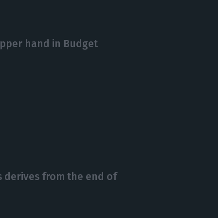
upper hand in Budget
 derives from the end of