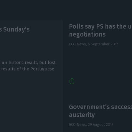
Polls say PS has the 
s Sunday’s
negotiations
ECO News,
6 September 2017
an historic result, but lost
 results of the Portuguese
Government’s success
austerity
ECO News,
29 August 2017