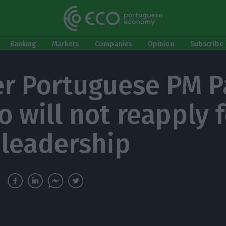
Banking
Markets
Companies
Opinion
Subscribe 
r Portuguese PM P
o will not reapply 
 leadership