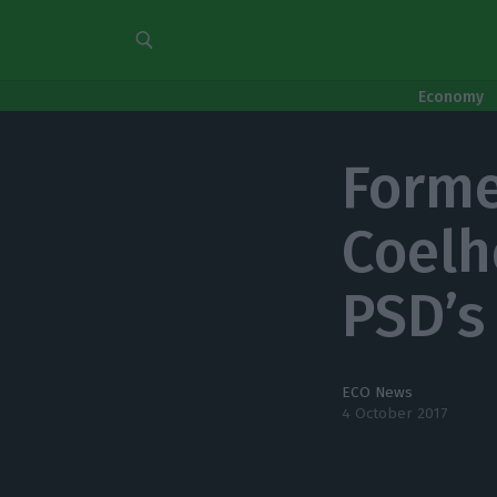
Economy
Forme
Coelh
PSD’s
ECO News
4 October 2017