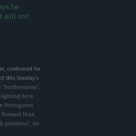
ays he
t will not
er, confirmed he
 of this Sunday’s
nd “burdensome”.
lighting he is
the Portuguese
g forward than
 positions”, he