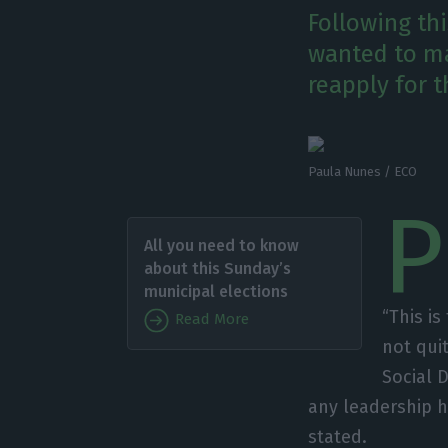
Following th
wanted to mak
reapply for t
Paula Nunes / ECO
P
All you need to know
about this Sunday’s
municipal elections
“This is
Read More
not qui
Social 
any leadership 
stated.