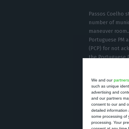
Passos Coelho st
number of munici
maneuver room… 
Portuguese PM al
(PCP) for not ac
the Portuguese D
leadership in Li
We and our
partners
"I said I woul
such as unique ident
also did not 
advertising and con
these results
and our partners may
consent to our and o
present anothe
detailed information
Pedro Passos Coelh
some processing of y
PSD
processing. Your pre
consent at any time b