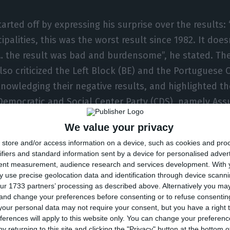
arted off by expressing his surprise over the results: 
palities, this was the worst result since 1982. It doe
the result was bad and burdensome”, he stated. Th
so criticized the Left Block (BE) and the Portuguese
knowledging their negative results, and highlighted th
emocratic and Social Center Party (CDS), namely Assu
sbon.
We value your privacy
store and/or access information on a device, such as cookies and pro
dn’t quit, and I won’t. I have not presented my res
ifiers and standard information sent by a device for personalised adver
escape unscathed. I must take away the consequ
tent measurement, audience research and services development.
With 
. And the consequence is expressed by my decisio
 use precise geolocation data and identification through device scanni
ur 1733 partners’ processing as described above. Alternatively you m
r application for PSD’s leadership. ”
 and change your preferences before consenting or to refuse consentin
o
our personal data may not require your consent, but you have a right t
ferences will apply to this website only. You can change your preferen
y returning to this site and clicking the "Privacy" button at the bottom