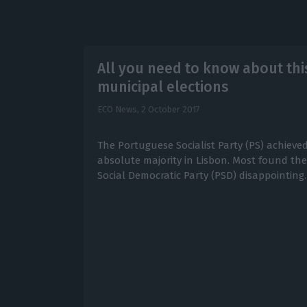
All you need to know about thi
municipal elections
ECO News,
2 October 2017
The Portuguese Socialist Party (PS) achieved 
absolute majority in Lisbon. Most found the
Social Democratic Party (PSD) disappointing.