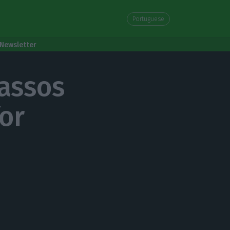
Portuguese
Newsletter
assos
for