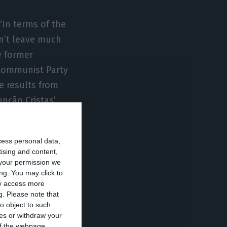
“In terms of the
sn’t leave much
e former
 Communist Party
e results from
nção Cristas’
cess personal data,
ignation, but I
tising and content,
ences from
your permission we
n not to
ng. You may click to
ay access more
g.
Please note that
o object to such
ces or withdraw your
 of the webpage.