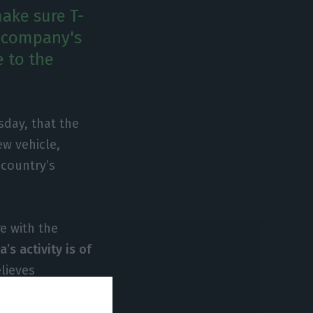
ake sure T-
e company's
 to the
sday, that the
ew vehicle,
 country’s
e with the
’s activity is of
lieves
nd that the
n model, must be