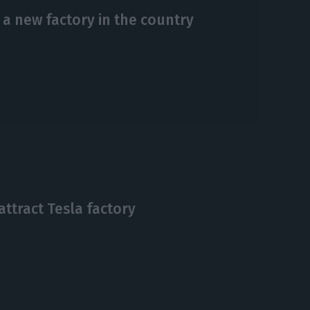
a new factory in the country
attract Tesla factory