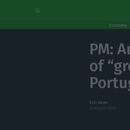
Economy
PM: A
of “g
Portu
ECO News
31 August 2017