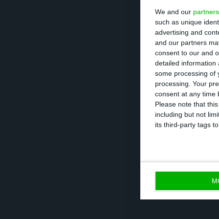
We and our
partners
assured.
such as unique ident
advertising and con
Autoeuropa’s em
and our partners may
consent to our and o
Wednesday’s hist
detailed information
first labor-relat
some processing of y
processing. Your pre
Portugal 27 year
consent at any time b
assessment” of t
Please note that thi
including but not lim
was produced th
its third-party tags
the unions on S
M