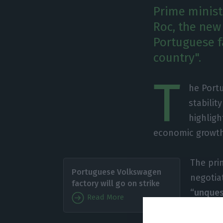
Prime minist
Roc, the new
Portuguese f
country".
T
he Portu
stabilit
highligh
economic growt
The prim
Portuguese Volkswagen
negotia
factory will go on strike
“unques
Read More
Autoeur
product