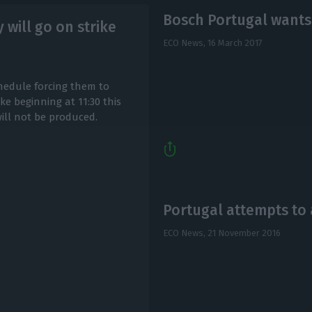
Bosch Portugal wants 
will go on strike
ECO News,
16 March 2017
edule forcing them to
e beginning at 11:30 this
will not be produced.
Portugal attempts to 
ECO News,
21 November 2016