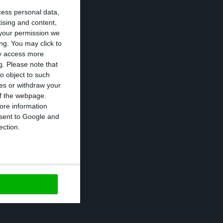
cess personal data,
tising and content,
your permission we
ng. You may click to
ay access more
.
This was the
g.
Please note that
activities in
o object to such
ces or withdraw your
 a “positive
 of the webpage.
te stop —
no car
ore information
onsent to Google and
o gather with
ection.
 strike.
https://econews.pt/2017/08/31/pm-autoeuropas-stability-is-of-great-importance-to-portugal/
Copiar