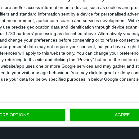
store and/or access information on a device, such as cookies and pro
ifiers and standard information sent by a device for personalised adver
tent measurement, audience research and services development.
With 
ployees went back to work this Tuesday after
this
 use precise geolocation data and identification through device scanni
ur 1733 partners’ processing as described above. Alternatively you m
orical strike against the mandatory work on Saturday
 and change your preferences before consenting or to refuse consentin
ed stop the company has had since the beginning of its 
our personal data may not require your consent, but you have a right t
ferences will apply to this website only. You can change your preferen
s ago. Unions representing Autoeuropa’s workers made
y returning to this site and clicking the "Privacy" button at the bottom
he strike, since the factory was brought to a comple
s website/app uses one or more Google services and may gather and st
ited to your visit or usage behaviour. You may click to grant or deny c
at day
. However,
the administration — who
promised t
 to use your data for below specified purposes in below Google consent s
eptember 7 —
, says that only 41% of workers joined the
ORE OPTIONS
AGREE