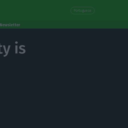
Portuguese
Newsletter
y is