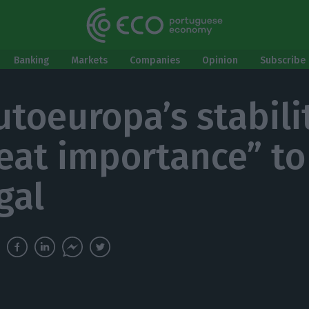
Banking
Markets
Companies
Opinion
Subscribe 
utoeuropa’s stabilit
reat importance” to
gal