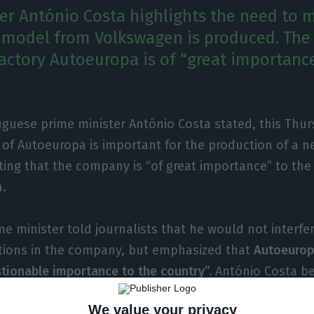
er António Costa highlights the need to m
 model from Volkswagen is produced. Th
actory Autoeuropa is of "great importance
guese prime minister António Costa stated, this Thur
y of Autoeuropa is important for the production of a n
ting that the company is “of great importance” to the
h.
e minister told journalists that he would not interfer
tions in the company, but emphasized that
Autoeuropa
tionable importance to the country”.
António Costa be
opa has been a “great example of social dialogue”, a
We value your privacy
ion of the
T-Roc model
, which will replace the Shara