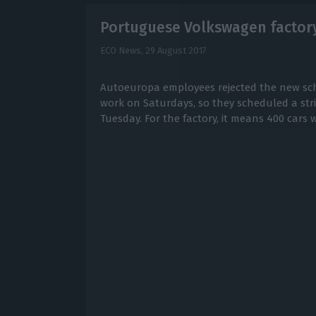
Portuguese Volkswagen factory 
ECO News,
29 August 2017
Autoeuropa employees rejected the new sch
work on Saturdays, so they scheduled a strik
Tuesday. For the factory, it means 400 cars 