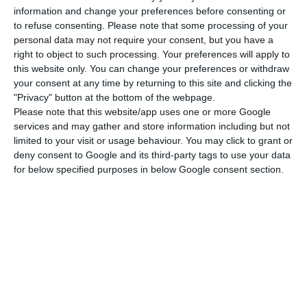
information and change your preferences before consenting or
the short sale of Portuguese public debt
, which
to refuse consenting.
Please note that some processing of your
made the Portuguese Securities Market
personal data may not require your consent, but you have a
Commission (CMVM) warn the Public Prosecutor.
right to object to such processing. Your preferences will apply to
this website only. You can change your preferences or withdraw
The Portuguese market regulator suspected Peter
your consent at any time by returning to this site and clicking the
Boone used his blog posts to influence the price of
"Privacy" button at the bottom of the webpage.
Portuguese bonds
, leading to a
plunge in those
Please note that this website/app uses one or more Google
services and may gather and store information including but not
securities value
— which, therefore, caused
limited to your visit or usage behaviour. You may click to grant or
Portuguese debt interests to rocket in the
deny consent to Google and its third-party tags to use your data
markets. After one of those articles was written,
for below specified purposes in below Google consent section.
ten-year interest rates took off from close to 4.5%
to more than 6%.
Click here to read Boone’s article
anticipating the Portuguese bailout, in 2010.