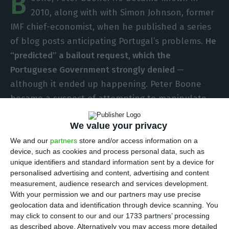
B
2010, along with with Simon Johnson, former
IMF chief-economist, when he published a series
of blog posts anticipating Portugal’s problems.
He
“predicted” a bailout request, which the
Portuguese Government strongly denied
—
although it ended up happening. Peter Boone
became a suspect of attempting to manipulate
the Portuguese public debt, which led to an
We value your privacy
investigation that went on to become a formal
accusation against him. But Boone ended up
We and our
partners
store and/or access information on a
device, such as cookies and process personal data, such as
cleared from any blame and seven years later, his
unique identifiers and standard information sent by a device for
innocence is finally proved.
Now, it is the
personalised advertising and content, advertising and content
“speculator” who will go after the Portuguese
measurement, audience research and services development.
With your permission we and our partners may use precise
State
.
geolocation data and identification through device scanning. You
may click to consent to our and our 1733 partners’ processing
A total of
820 thousand euros were earned with
as described above. Alternatively you may access more detailed