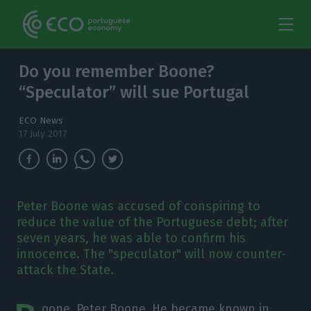
Do you remember Boone?
“Speculator” will sue Portugal
ECO News
17 July 2017
Peter Boone was accused of conspiring to
reduce the value of the Portuguese debt; after
seven years, he was able to confirm his
innocence. The "speculator" will now counter-
attack the State.
oone, Peter Boone. He became known in