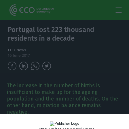
Portugal lost 223 thousand
residents in a decade
ECO News
16 June 2017
The increase in the number of births is
insufficient to make up for the ageing
population and the number of deaths. On the
other hand, migration balance remains
negative.
y the end of 2016, Portugal had a little over