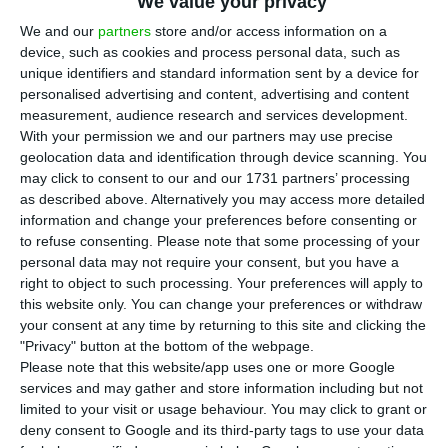
B
We value your privacy
10,3 million inhabitants.
Although this
We and our
partners
store and/or access information on a
decreasing tendency in population has been
device, such as cookies and process personal data, such as
unique identifiers and standard information sent by a device for
softening over the past three years, within a
personalised advertising and content, advertising and content
decade the country has lost over 223 thousand
measurement, audience research and services development.
people
, resultant from an insufficient increase in
With your permission we and our partners may use precise
geolocation data and identification through device scanning. You
the number of births to make up for the number
may click to consent to our and our 1731 partners’ processing
of deaths and a negative migration balance.
as described above. Alternatively you may access more detailed
information and change your preferences before consenting or
to refuse consenting.
Please note that some processing of your
The Portuguese population is now estimated to be
personal data may not require your consent, but you have a
st
10,309,573 people on December 31
, 2016
,
right to object to such processing. Your preferences will apply to
this website only. You can change your preferences or withdraw
according to information disclosed by Statistics
your consent at any time by returning to this site and clicking the
Portugal (INE). All in all, the country has lost 31.7
"Privacy" button at the bottom of the webpage.
thousand people from 2015 to 2016.
Please note that this website/app uses one or more Google
services and may gather and store information including but not
limited to your visit or usage behaviour. You may click to grant or
Last year, there were
87.126 live births
— an
deny consent to Google and its third-party tags to use your data