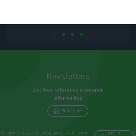
Newsletters
Get free reference economic
information
Subscribe
Get in
© Copyright ECO 2026 Swipe News, SA. All Rights