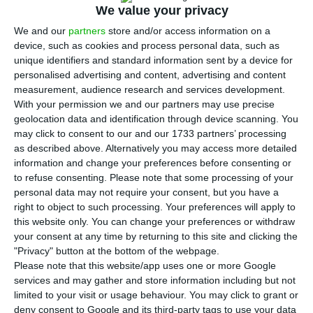
again in April, to over 247 billion euros — a
We value your privacy
record amount –,
according to data from the Bank
We and our
partners
store and/or access information on a
of Portugal.
device, such as cookies and process personal data, such as
unique identifiers and standard information sent by a device for
personalised advertising and content, advertising and content
Public debt statistics concerning April indicate
measurement, audience research and services development.
Portugal’s indebtedness “stood at €247.4 billion,
With your permission we and our partners may use precise
an increase of €3.9 billion from the end of March”
.
geolocation data and identification through device scanning. You
may click to consent to our and our 1733 partners’ processing
as described above. Alternatively you may access more detailed
This increase happens mainly because of
net
information and change your preferences before consenting or
issues of securities totaling 3.5 billion euros
, the
to refuse consenting.
Please note that some processing of your
personal data may not require your consent, but you have a
bank headed by Carlos Costa explains.
right to object to such processing. Your preferences will apply to
this website only. You can change your preferences or withdraw
your consent at any time by returning to this site and clicking the
Portugal issues 632 million on 10-year maturities
"Privacy" button at the bottom of the webpage.
Please note that this website/app uses one or more Google
Read More
services and may gather and store information including but not
limited to your visit or usage behaviour. You may click to grant or
deny consent to Google and its third-party tags to use your data