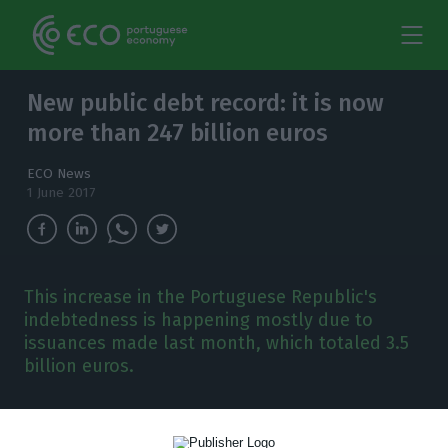
New public debt record: it is now
more than 247 billion euros
ECO News
1 June 2017
This increase in the Portuguese Republic's
indebtedness is happening mostly due to
issuances made last month, which totaled 3.5
billion euros.
P
ortuguese public debt has increased once