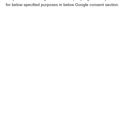
In April, the
IGCP (
Portuguese Debt Management
for below specified purposes in below Google consent section.
Agency) had a double auction of five and eight-
years Treasury bonds, raising 1,250 million euros.
In addition, the Agency headed by Cristina
Casalinho concluded another issuance of
OTRV
(sovereign bonds sold to retail investors –
Obrigações do Tesouro de Rendimento Variável
)
totaling 1,000 million euros, among other titles
(
Certificados do Tesouro Poupança Mais
and
certificados de aforro
).
Portuguese Public Debt
Source: Bank of Portugal