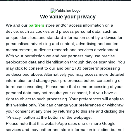
is expected that,
in the second quarter of 2017,
there will be a 10% increase in net job creation
, two
times more than what was predicted for January,
We value your privacy
February an d March. These estimates are made
We and our
partners
store and/or access information on a
device, such as cookies and process personal data, such as
by the
ManpowerGroup
; the
Employment Outlook
unique identifiers and standard information sent by a device for
Survey
, disclosed this Tuesday, also predicts that
personalised advertising and content, advertising and content
large enterprises in Portugal will boost job creation
measurement, audience research and services development.
With your permission we and our partners may use precise
by 18% this quarter, especially in the South region
geolocation data and identification through device scanning. You
of the country
.
may click to consent to our and our 1733 partners’ processing
as described above. Alternatively you may access more detailed
information and change your preferences before consenting or
Among employers surveyed by the
to refuse consenting.
Please note that some processing of your
ManpowerGroup
,
81% predicted maintaining their
personal data may not require your consent, but you have a
current number of hires
,
12% anticipated to
right to object to such processing. Your preferences will apply to
this website only. You can change your preferences or withdraw
increase it
and
2% believed there would be a
your consent at any time by returning to this site and clicking the
reduction
, which is a more optimistic forecast than
"Privacy" button at the bottom of the webpage.
the one made in the beginning of the year, and
Please note that this website/app uses one or more Google
services and may gather and store information including but not