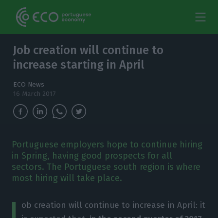
Job creation will continue to
increase starting in April
ECO News
16 March 2017
Portuguese employers hope to continue hiring
in Spring, having good prospects for all
sectors. The Portuguese south region is where
most hiring will take place.
J
ob creation will continue to increase in April: it