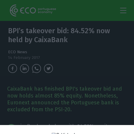
BPI’s takeover bid: 84.52% now
held by CaixaBank
ECO News
14 February 2017
CaixaBank has finished BPI's takeover bid and
now holds almost 85% equity. Nonetheless,
Euronext announced the Portuguese bank is
excluded from the PSI-20.
C
aixaBank ended up with
84.52%
equity on