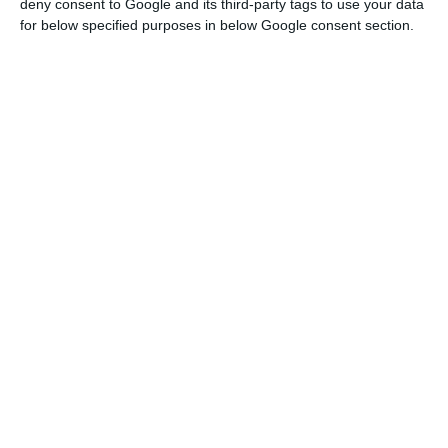
the Portuguese exchange market.
deny consent to Google and its third-party tags to use your data
for below specified purposes in below Google consent section.
Due to the results of CaixaBank’s
takeover bid on BPI, and given the
information available to date,
Euronext decided to exclude BPI’s
shares from the PSI-20 index, effective
on February 10.
Euronext
Gortázar hopes BPI’s takeover bid goes well