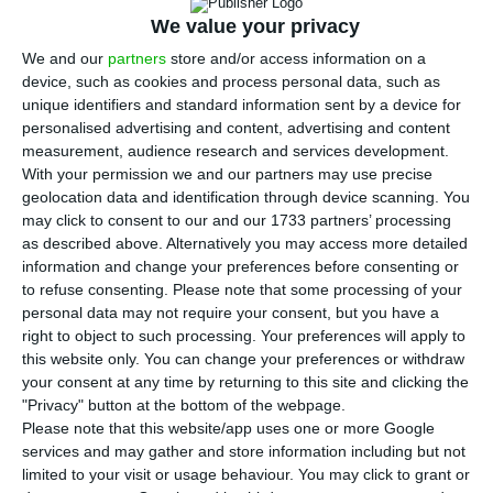
BPI
‘s takeover bid in, which they offered 1.134
We value your privacy
euros per share
. The Catalan bank was able to
We and our
partners
store and/or access information on a
acquire
568 million shares
, which corresponds to
device, such as cookies and process personal data, such as
39% of
BPI
‘s rights with the sale of the status of
unique identifiers and standard information sent by a device for
the Violas Group, Isabel dos Santos and also from
personalised advertising and content, advertising and content
measurement, audience research and services development.
many small shareholders.
With your permission we and our partners may use precise
geolocation data and identification through device scanning. You
The result of the takeover bid was announced
may click to consent to our and our 1733 partners’ processing
as described above. Alternatively you may access more detailed
this Wednesday in
Euronext Lisboa
, which also
information and change your preferences before consenting or
decided it will exclude
BPI
from the PSI-
to refuse consenting.
Please note that some processing of your
20
— meaning there are now only 17 listed
personal data may not require your consent, but you have a
right to object to such processing. Your preferences will apply to
companies in Portugal. This happened because
this website only. You can change your preferences or withdraw
the insurance company Allianz, which holds 8% of
your consent at any time by returning to this site and clicking the
BPI
‘s share capital, did not accept CaixaBank’s
"Privacy" button at the bottom of the webpage.
Please note that this website/app uses one or more Google
takeover bid
; this means that its status strongly
services and may gather and store information including but not
reduces the Portuguese bank’s share liquidity on
limited to your visit or usage behaviour. You may click to grant or