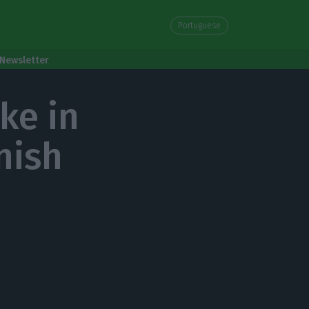
Portuguese
Newsletter
ke in
nish