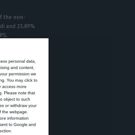
of the non-
odi and 23.89%
GPS.
ion, which will
cess personal data,
tising and content,
your permission we
, with write-offs
ng. You may click to
ay access more
payment
g.
Please note that
o object to such
ces or withdraw your
 of the webpage.
or approval by a
ore information
onsent to Google and
ection.