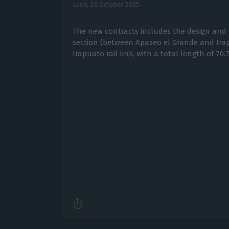
Lusa,
20 October 2025
The new contracts includes the design and 
section (between Apaseo el Grande and Ira
Irapuato rail link, with a total length of 70.