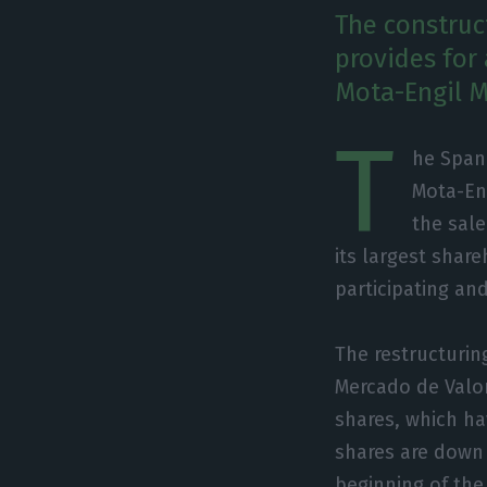
The construc
provides for 
Mota-Engil Me
T
he Span
Mota-En
the sale
its largest shar
participating and
The restructuri
Mercado de Valor
shares, which h
shares are down
beginning of the