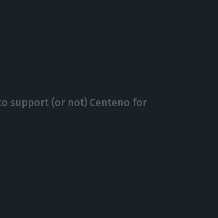
o support (or not) Centeno for