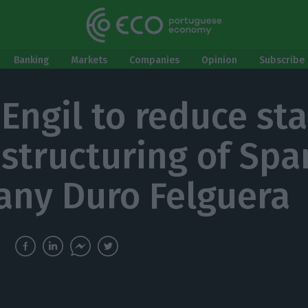
Banking
Markets
Companies
Opinion
Subscribe 
Engil to reduce sta
estructuring of Spa
ny Duro Felguera