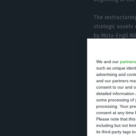
The restructurin
strategic assets
by Mota-Engil Mé
The Prodi Group w
We and our
partners
not be matched b
such as unique ident
advertising and con
The plan also pro
and our partners may
consent to our and o
of up to 100%, 
detailed information
schedules.
some processing of y
processing. Your pre
consent at any time b
Duro Felguera’s 
Please note that thi
including but not lim
judge by the en
its third-party tags