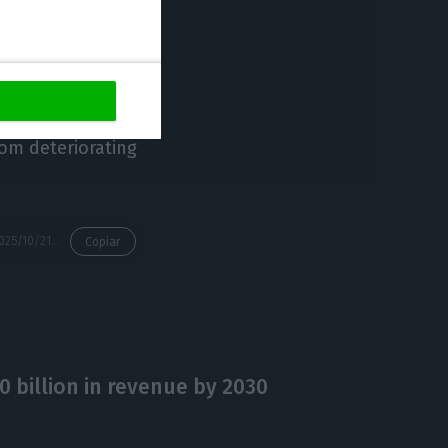
shareholders to
ifficulties have
-Engil Mexico
d not prevent the
rom deteriorating
https://econews.pt/2025/10/21/mota-engil-to-reduce-stake-in-the-restructuring-of-spanish-company-duro-felguera/
Copiar
0 billion in revenue by 2030