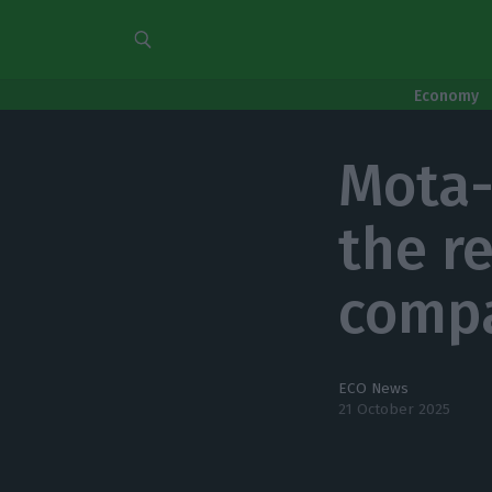
Economy
Mota-
the r
compa
ECO News
21 October 2025